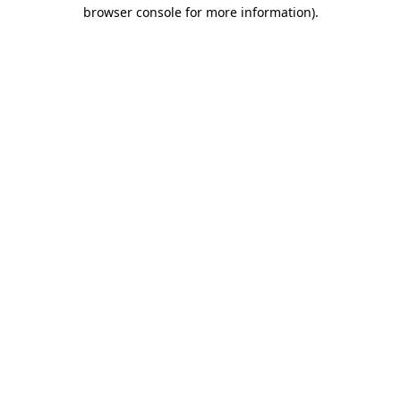
browser console for more information)
.