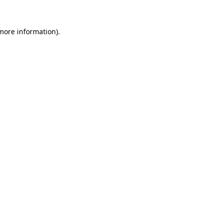
more information)
.