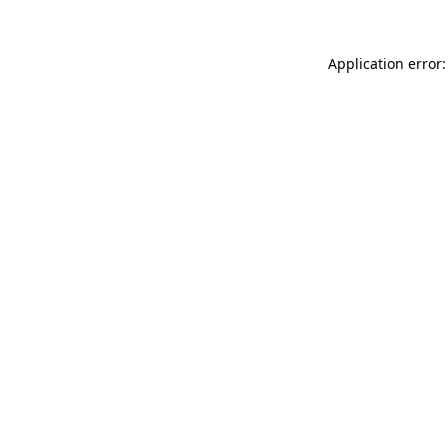
Application error: