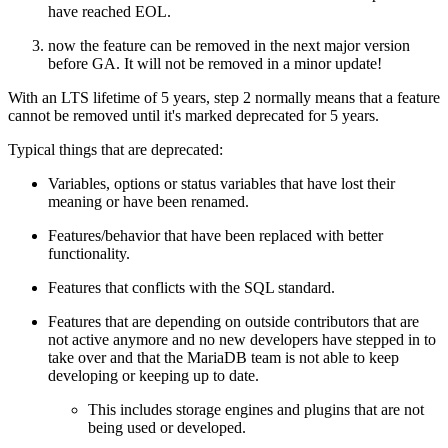
have reached EOL.
now the feature can be removed in the next major version
before GA. It will not be removed in a minor update!
With an LTS lifetime of 5 years, step 2 normally means that a feature
cannot be removed until it's marked deprecated for 5 years.
Typical things that are deprecated:
Variables, options or status variables that have lost their
meaning or have been renamed.
Features/behavior that have been replaced with better
functionality.
Features that conflicts with the SQL standard.
Features that are depending on outside contributors that are
not active anymore and no new developers have stepped in to
take over and that the MariaDB team is not able to keep
developing or keeping up to date.
This includes storage engines and plugins that are not
being used or developed.