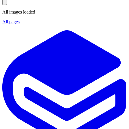
All images loaded
All pages