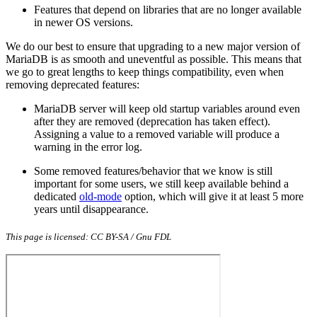
Features that depend on libraries that are no longer available
in newer OS versions.
We do our best to ensure that upgrading to a new major version of
MariaDB is as smooth and uneventful as possible. This means that
we go to great lengths to keep things compatibility, even when
removing deprecated features:
MariaDB server will keep old startup variables around even
after they are removed (deprecation has taken effect).
Assigning a value to a removed variable will produce a
warning in the error log.
Some removed features/behavior that we know is still
important for some users, we still keep available behind a
dedicated
old-mode
option, which will give it at least 5 more
years until disappearance.
This page is licensed: CC BY-SA / Gnu FDL