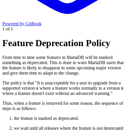
Powered by GitBook
1
of
1
Feature Deprecation Policy
From time to time some features in MariaDB will be marked
something as deprecated. This is done to warn MariaDB users that
the feature is likely to disappear in some upcoming major version
and give them time to adapt to the change.
The policy is that "It is unacceptable for a user to upgrade from a
supported version
where a feature works normally to a version
A
B
where a feature doesn't exist without an advanced warning."
Thus, when a feature is removed for some reason, the sequence of
steps is as follows:
the feature is marked as deprecated.
we wait until all releases where the feature is not deprecated