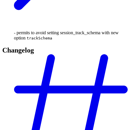
- permits to avoid setting session_track_schema with new
option
trackSchema
Changelog