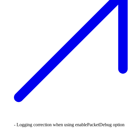
- Logging correction when using enablePacketDebug option