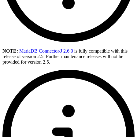
NOTE:
MariaDB Connector/J 2.6.0
is fully compatible with this
release of version 2.5. Further maintenance releases will not be
provided for version 2.5.