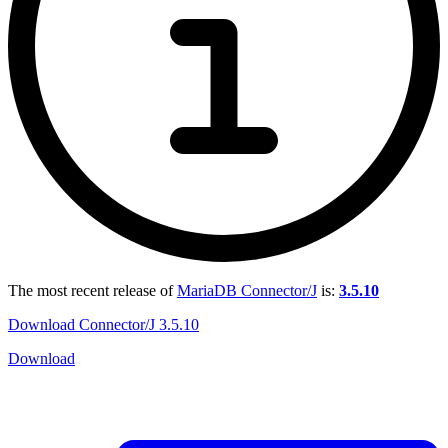
The most recent release of
MariaDB Connector/J
is:
3.5.10
Download Connector/J 3.5.10
Download