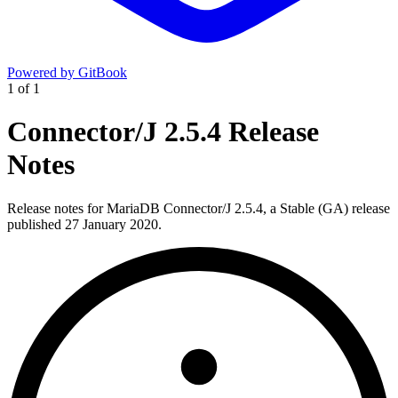
Powered by GitBook
1
of
1
Connector/J 2.5.4 Release
Notes
Release notes for MariaDB Connector/J 2.5.4, a Stable (GA) release
published 27 January 2020.