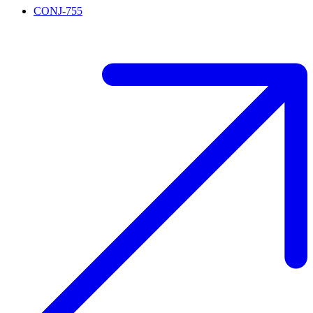
CONJ-755