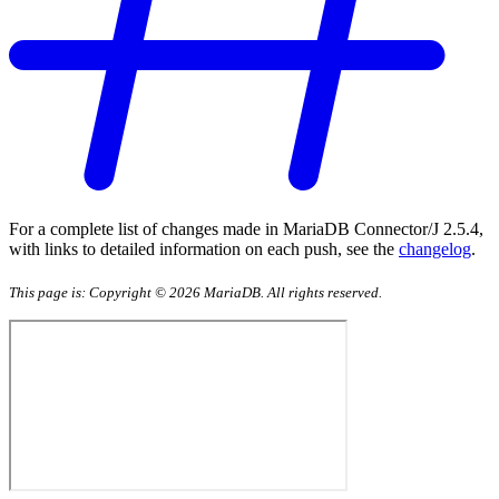
For a complete list of changes made in MariaDB Connector/J 2.5.4,
with links to detailed information on each push, see the
changelog
.
This page is: Copyright © 2026 MariaDB. All rights reserved.