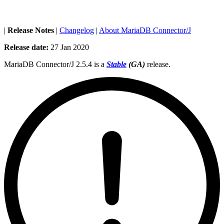
|
Release Notes
|
Changelog
|
About MariaDB Connector/J
Release date:
27 Jan 2020
MariaDB Connector/J 2.5.4 is a
Stable
(GA)
release.