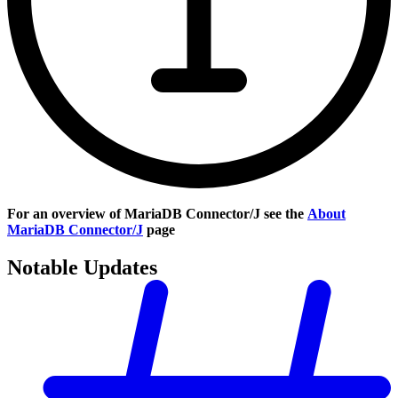
For an overview of MariaDB Connector/J see the
About
MariaDB Connector/J
page
Notable Updates