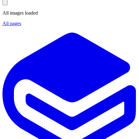
All images loaded
All pages