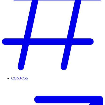
CONJ-756