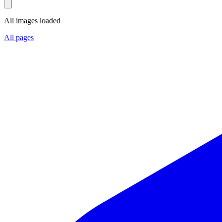
All images loaded
All pages