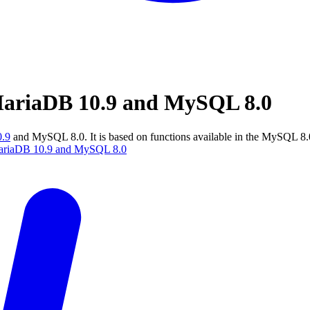
MariaDB 10.9 and MySQL 8.0
.9
and MySQL 8.0. It is based on functions available in the MySQL 8
 MariaDB 10.9 and MySQL 8.0