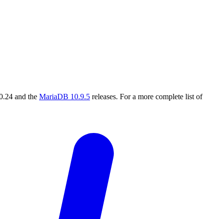
.0.24 and the
MariaDB 10.9.5
releases. For a more complete list of