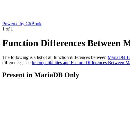
Powered by GitBook
1
of
1
Function Differences Between 
The following is a list of all function differences between
MariaDB 10
differences, see
Incompatibilities and Feature Differences Between
Present in MariaDB Only