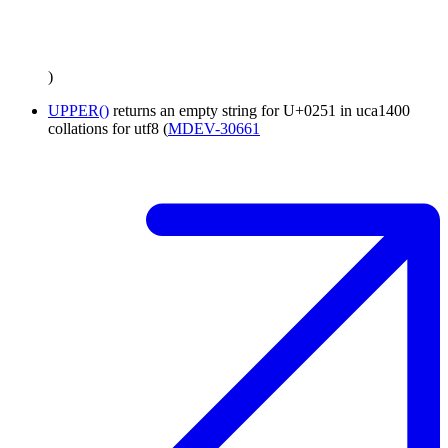
)
UPPER()
returns an empty string for U+0251 in uca1400
collations for utf8 (
MDEV-30661