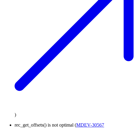
)
rec_get_offsets() is not optimal (
MDEV-30567