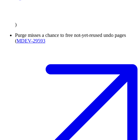
)
Purge misses a chance to free not-yet-reused undo pages
(
MDEV-29593