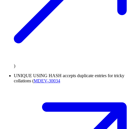
)
UNIQUE USING HASH accepts duplicate entries for tricky
collations (
MDEV-30034