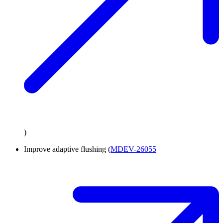
)
Improve adaptive flushing (
MDEV-26055