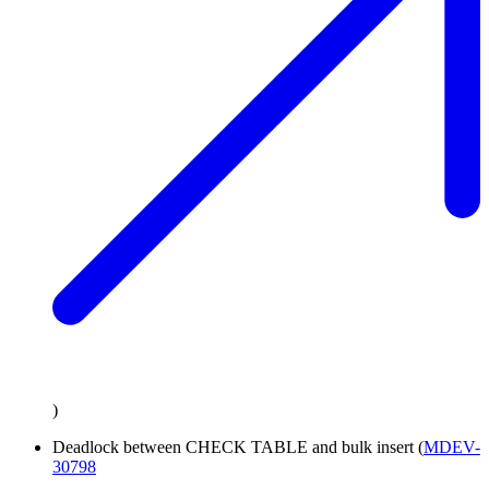
)
Deadlock between CHECK TABLE and bulk insert (
MDEV-
30798