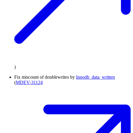
)
Fix miscount of doublewrites by
Innodb_data_written
(
MDEV-31124