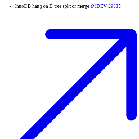
InnoDB hang on B-tree split or merge (
MDEV-29835