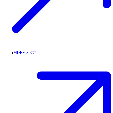
(
MDEV-30775