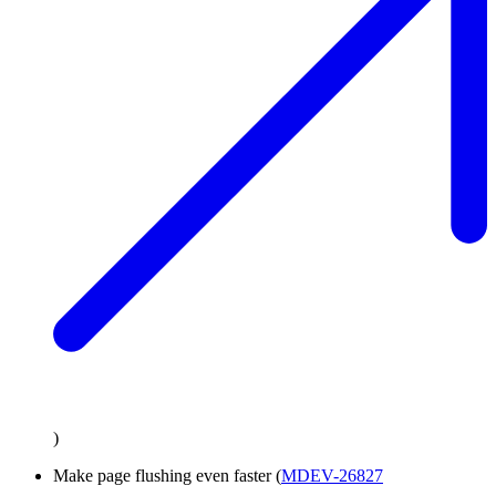
)
Make page flushing even faster (
MDEV-26827