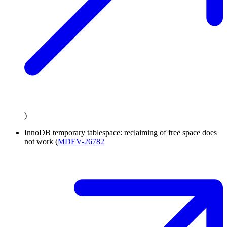
)
InnoDB temporary tablespace: reclaiming of free space does
not work (
MDEV-26782