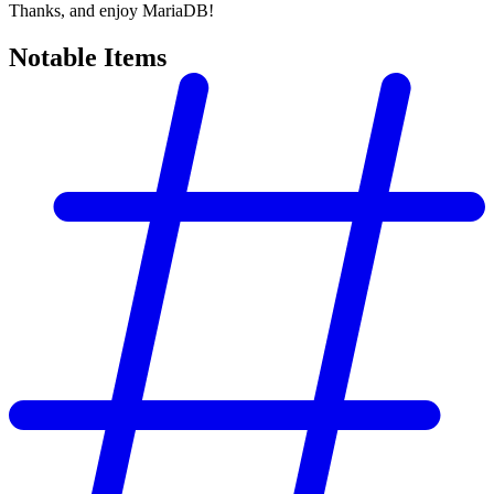
Thanks, and enjoy MariaDB!
Notable Items