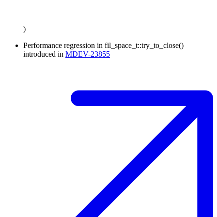
)
Performance regression in fil_space_t::try_to_close()
introduced in
MDEV-23855