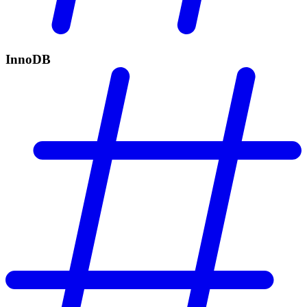
InnoDB