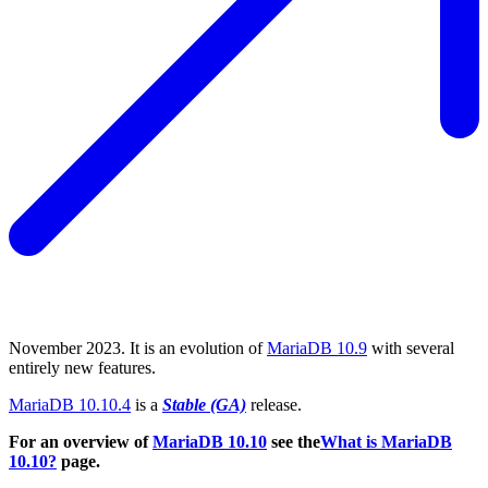
November 2023. It is an evolution of
MariaDB 10.9
with several
entirely new features.
MariaDB 10.10.4
is a
Stable (GA)
release.
For an overview of
MariaDB 10.10
see the
What is MariaDB
10.10?
page.