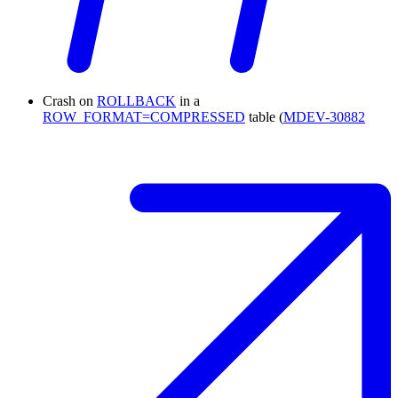
Crash on
ROLLBACK
in a
ROW_FORMAT=COMPRESSED
table (
MDEV-30882