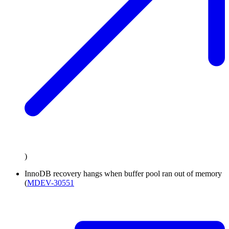
)
InnoDB recovery hangs when buffer pool ran out of memory
(
MDEV-30551