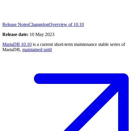
Release Notes
Changelog
Overview of 10.10
Release date:
10 May 2023
MariaDB 10.10
is a current short-term maintenance stable series of
MariaDB,
maintained until