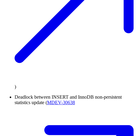
)
Deadlock between INSERT and InnoDB non-persistent
statistics update (
MDEV-30638