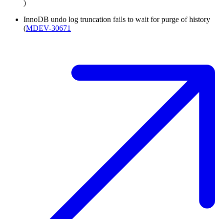
)
InnoDB undo log truncation fails to wait for purge of history
(
MDEV-30671