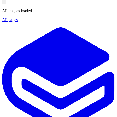
All images loaded
All pages