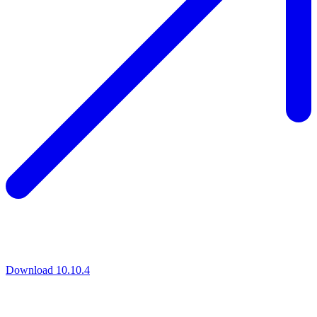
Download 10.10.4