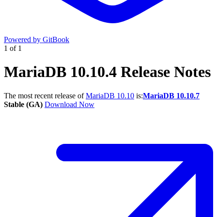
Powered by GitBook
1
of
1
MariaDB 10.10.4 Release Notes
The most recent release of
MariaDB 10.10
is:
MariaDB 10.10.7
Stable (GA)
Download Now