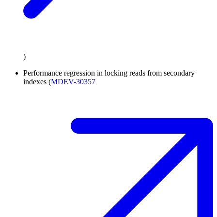
)
Performance regression in locking reads from secondary
indexes (
MDEV-30357