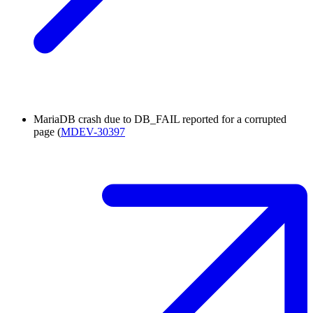
MariaDB crash due to DB_FAIL reported for a corrupted
page (
MDEV-30397