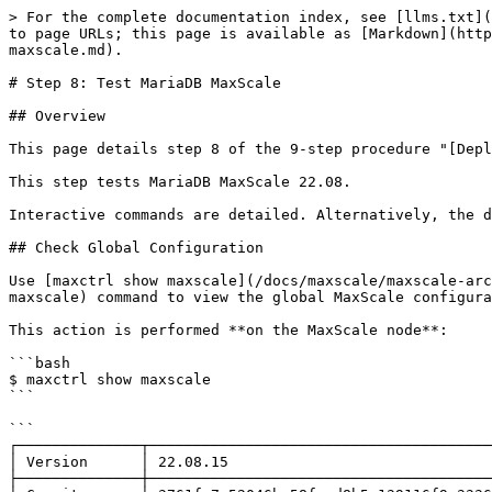
> For the complete documentation index, see [llms.txt](https://mariadb.com/docs/llms.txt). Markdown versions of documentation pages are available by appending `.md` to page URLs; this page is available as [Markdown](https://mariadb.com/docs/server/architecture/topologies/columnstore-object-storage/step-8-test-mariadb-maxscale.md).

# Step 8: Test MariaDB MaxScale

## Overview

This page details step 8 of the 9-step procedure "[Deploy ColumnStore Object Storage Topology](/docs/server/architecture/topologies/columnstore-object-storage.md)".

This step tests MariaDB MaxScale 22.08.

Interactive commands are detailed. Alternatively, the described operations can be performed using automation.

## Check Global Configuration

Use [maxctrl show maxscale](/docs/maxscale/maxscale-archive/archive/mariadb-maxscale-23-02/mariadb-maxscale-23-02-reference/mariadb-maxscale-2302-maxctrl.md#show-maxscale) command to view the global MaxScale configuration.

This action is performed **on the MaxScale node**:

```bash
$ maxctrl show maxscale
```

```
┌──────────────┬───────────────────────────────────────────────────────┐
│ Version      │ 22.08.15                                              │
├──────────────┼───────────────────────────────────────────────────────┤
│ Commit       │ 3761fa7a52046bc58faad8b5a139116f9e33364c              │
├──────────────┼───────────────────────────────────────────────────────┤
│ Started At   │ Thu, 05 Aug 2021 20:21:20 GMT                         │
├──────────────┼───────────────────────────────────────────────────────┤
│ Activated At │ Thu, 05 Aug 2021 20:21:20 GMT                         │
├──────────────┼───────────────────────────────────────────────────────┤
│ Uptime       │ 868                                                   │
├──────────────┼───────────────────────────────────────────────────────┤
│ Config Sync  │ null                                                  │
├──────────────┼───────────────────────────────────────────────────────┤
│ Parameters   │ {                                                     │
│              │     "admin_auth": true,                               │
│              │     "admin_enabled": true,                            │
│              │     "admin_gui": true,                                │
│              │     "admin_host": "0.0.0.0",                          │
│              │     "admin_log_auth_failures": true,                  │
│              │     "admin_pam_readonly_service": null,               │
│              │     "admin_pam_readwrite_service": null,              │
│              │     "admin_port": 8989,                               │
│              │     "admin_secure_gui": false,                        │
│              │     "admin_ssl_ca_cert": null,                        │
│              │     "admin_ssl_cert": null,                           │
│              │     "admin_ssl_key": null,                            │
│              │     "admin_ssl_version": "MAX",                       │
│              │     "auth_connect_timeout": "10000ms",                │
│              │     "auth_read_timeout": "10000ms",                   │
│              │     "auth_write_timeout": "10000ms",                  │
│              │     "cachedir": "/var/cache/maxscale",                │
│              │     "config_sync_cluster": 