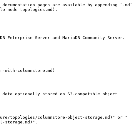
 documentation pages are available by appending `.md` 
le-node-topologies.md).

DB Enterprise Server and MariaDB Community Server.

r-with-columnstore.md)

 data optionally stored on S3-compatible object 
ure/topologies/columnstore-object-storage.md)" or "
l-storage.md)".
