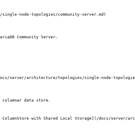
/single-node-topologies/community-server.md)

ariaDB Community Server.

ocs/server/architecture/topologies/single-node-topologie
 columnar data store.

 ColumnStore with Shared Local Storage](/docs/server/ar