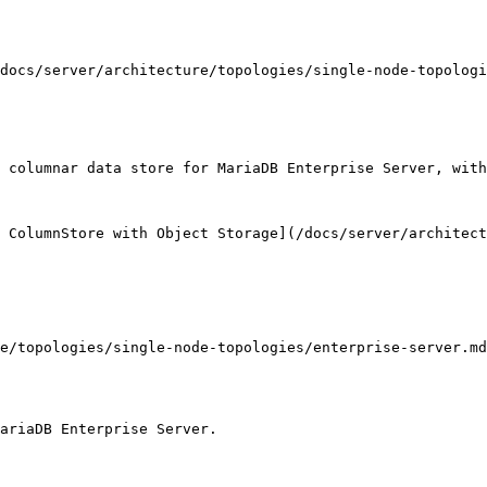
docs/server/architecture/topologies/single-node-topologi
 columnar data store for MariaDB Enterprise Server, with
 ColumnStore with Object Storage](/docs/server/architect
e/topologies/single-node-topologies/enterprise-server.md
ariaDB Enterprise Server.
