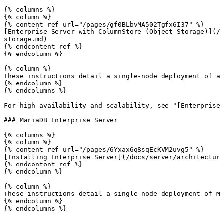
{% columns %}

{% column %}

{% content-ref url="/pages/gf0BLbvMA502Tgfx6I37" %}

[Enterprise Server with ColumnStore (Object Storage)](/
storage.md)

{% endcontent-ref %}

{% endcolumn %}

{% column %}

These instructions detail a single-node deployment of a
{% endcolumn %}

{% endcolumns %}

For high availability and scalability, see "[Enterprise
### MariaDB Enterprise Server

{% columns %}

{% column %}

{% content-ref url="/pages/6Yxax6q8sqEcKVM2uvg5" %}

[Installing Enterprise Server](/docs/server/architectur
{% endcontent-ref %}

{% endcolumn %}

{% column %}

These instructions detail a single-node deployment of M
{% endcolumn %}

{% endcolumns %}
