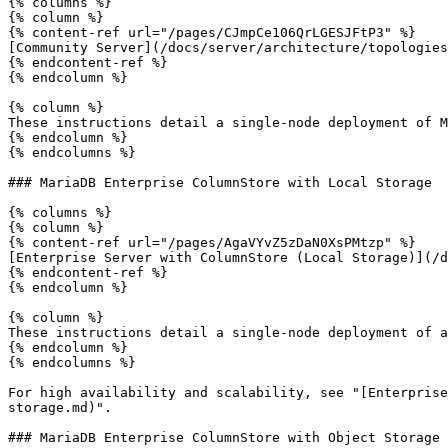
{% columns %}

{% column %}

{% content-ref url="/pages/CJmpCe106QrLGESJFtP3" %}

[Community Server](/docs/server/architecture/topologies
{% endcontent-ref %}

{% endcolumn %}

{% column %}

These instructions detail a single-node deployment of M
{% endcolumn %}

{% endcolumns %}

### MariaDB Enterprise ColumnStore with Local Storage

{% columns %}

{% column %}

{% content-ref url="/pages/AgaVYvZ5zDaN0XsPMtzp" %}

[Enterprise Server with ColumnStore (Local Storage)](/d
{% endcontent-ref %}

{% endcolumn %}

{% column %}

These instructions detail a single-node deployment of a
{% endcolumn %}

{% endcolumns %}

For high availability and scalability, see "[Enterprise
storage.md)".

### MariaDB Enterprise ColumnStore with Object Storage
