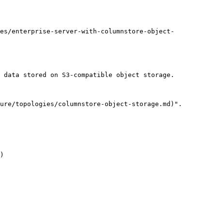
es/enterprise-server-with-columnstore-object-
 data stored on S3-compatible object storage.

ure/topologies/columnstore-object-storage.md)".

)
