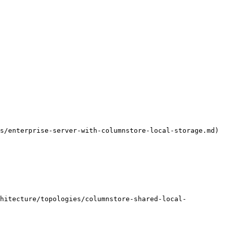
s/enterprise-server-with-columnstore-local-storage.md)

chitecture/topologies/columnstore-shared-local-