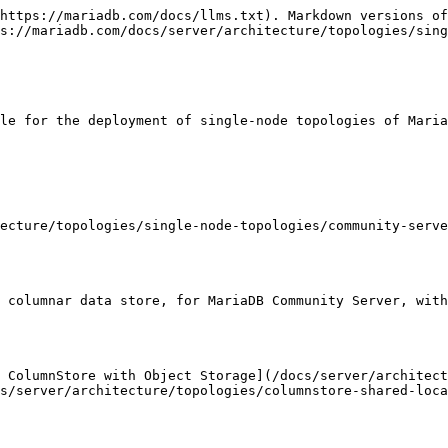
https://mariadb.com/docs/llms.txt). Markdown versions of
s://mariadb.com/docs/server/architecture/topologies/sing
le for the deployment of single-node topologies of Maria
ecture/topologies/single-node-topologies/community-serve
 columnar data store, for MariaDB Community Server, with
 ColumnStore with Object Storage](/docs/server/architect
s/server/architecture/topologies/columnstore-shared-loca