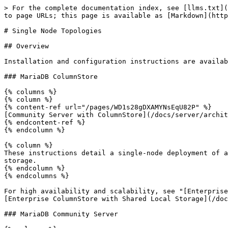
> For the complete documentation index, see [llms.txt](
to page URLs; this page is available as [Markdown](http
# Single Node Topologies

## Overview

Installation and configuration instructions are availab
### MariaDB ColumnStore

{% columns %}

{% column %}

{% content-ref url="/pages/WD1s28gDXAMYNsEqU82P" %}

[Community Server with ColumnStore](/docs/server/archit
{% endcontent-ref %}

{% endcolumn %}

{% column %}

These instructions detail a single-node deployment of a
storage.

{% endcolumn %}

{% endcolumns %}

For high availability and scalability, see "[Enterprise
[Enterprise ColumnStore with Shared Local Storage](/doc
### MariaDB Community Server
