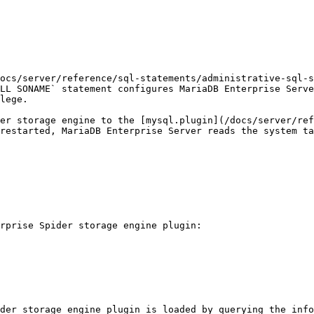
ocs/server/reference/sql-statements/administrative-sql-s
LL SONAME` statement configures MariaDB Enterprise Serve
lege.

er storage engine to the [mysql.plugin](/docs/server/ref
restarted, MariaDB Enterprise Server reads the system ta
rprise Spider storage engine plugin:

der storage engine plugin is loaded by querying the info