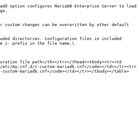
add option configures MariaDB Enterprise Server to load 
ge.

e z- prefix in the file name.\

uration file path</th></tr></thead><tbody><tr><td 
/etc/my.cnf.d/z-custom-mariadb.cnf</code></td></tr><tr>
-custom-mariadb.cnf</code></td></tr></tbody></table>
