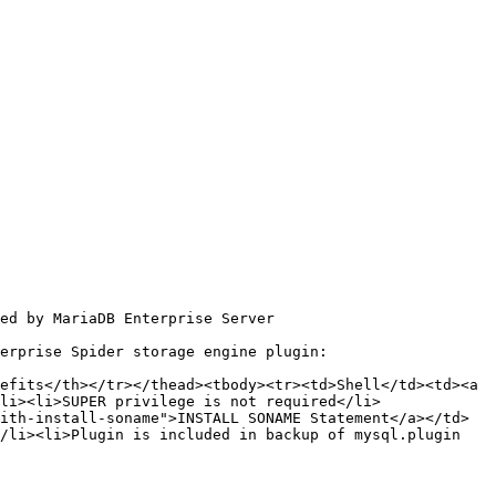
ed by MariaDB Enterprise Server

erprise Spider storage engine plugin:

efits</th></tr></thead><tbody><tr><td>Shell</td><td><a 
li><li>SUPER privilege is not required</li>
ith-install-soname">INSTALL SONAME Statement</a></td>
/li><li>Plugin is included in backup of mysql.plugin 