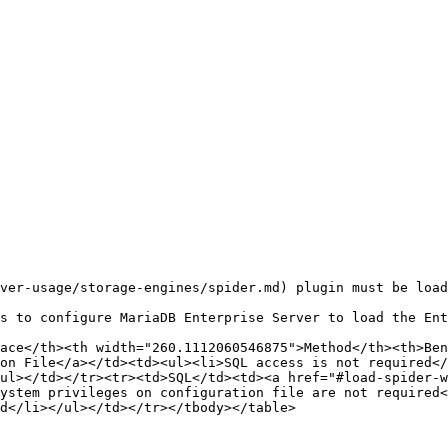
ver-usage/storage-engines/spider.md) plugin must be load
s to configure MariaDB Enterprise Server to load the Ent
ace</th><th width="260.1112060546875">Method</th><th>Ben
on File</a></td><td><ul><li>SQL access is not required</
ul></td></tr><tr><td>SQL</td><td><a href="#load-spider-w
ystem privileges on configuration file are not required<
d</li></ul></td></tr></tbody></table>
