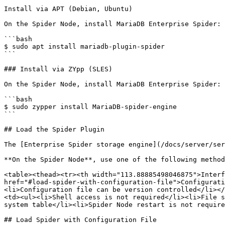
Install via APT (Debian, Ubuntu)

On the Spider Node, install MariaDB Enterprise Spider:

```bash

$ sudo apt install mariadb-plugin-spider

```

### Install via ZYpp (SLES)

On the Spider Node, install MariaDB Enterprise Spider:

```bash

$ sudo zypper install MariaDB-spider-engine

```

## Load the Spider Plugin

The [Enterprise Spider storage engine](/docs/server/ser
**On the Spider Node**, use one of the following method
<table><thead><tr><th width="113.88885498046875">Interf
href="#load-spider-with-configuration-file">Configurati
<li>Configuration file can be version controlled</li></
<td><ul><li>Shell access is not required</li><li>File s
system table</li><li>Spider Node restart is not require
## Load Spider with Configuration File
