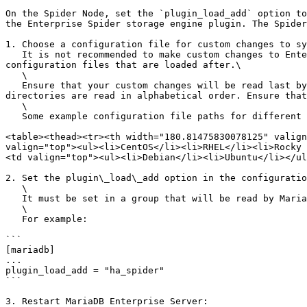
On the Spider Node, set the `plugin_load_add` option to
the Enterprise Spider storage engine plugin. The Spider
1. Choose a configuration file for custom changes to sy
   It is not recommended to make custom changes to Enterprise Server's default configuration files, because your custom changes can be overwritten by other default 
configuration files that are loaded after.\

   \

   Ensure that your custom changes will be read last by creating a custom configuration file in one of the included directories. Configuration files in included 
directories are read in alphabetical order. Ensure that
   \

   Some example configuration file paths for different distributions are shown in the following table:

<table><thead><tr><th width="180.81475830078125" valign
valign="top"><ul><li>CentOS</li><li>RHEL</li><li>Rocky 
<td valign="top"><ul><li>Debian</li><li>Ubuntu</li></ul
2. Set the plugin\_load\_add option in the configuratio
   \

   It must be set in a group that will be read by MariaDB Server, such as `[mariadb]` or `[server]`.\

   \

   For example:

```

[mariadb]

...

plugin_load_add = "ha_spider"

```

3. Restart MariaDB Enterprise Server:
