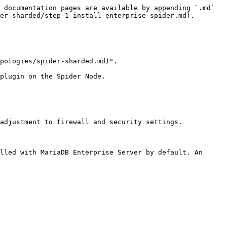
 documentation pages are available by appending `.md` 
er-sharded/step-1-install-enterprise-spider.md).

pologies/spider-sharded.md)".

plugin on the Spider Node.

adjustment to firewall and security settings.

lled with MariaDB Enterprise Server by default. An 