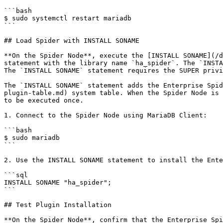
```bash

$ sudo systemctl restart mariadb

```

## Load Spider with INSTALL SONAME

**On the Spider Node**, execute the [INSTALL SONAME](/d
statement with the library name `ha_spider`. The `INSTA
The `INSTALL SONAME` statement requires the SUPER privi
The `INSTALL SONAME` statement adds the Enterprise Spid
plugin-table.md) system table. When the Spider Node is 
to be executed once.

1. Connect to the Spider Node using MariaDB Client:

```bash

$ sudo mariadb

```

2. Use the INSTALL SONAME statement to install the Ente
```sql

INSTALL SONAME "ha_spider";

```

## Test Plugin Installation

**On the Spider Node**, confirm that the Enterprise Spi