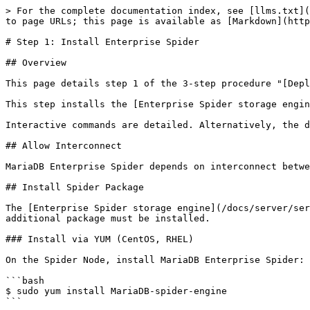
> For the complete documentation index, see [llms.txt](
to page URLs; this page is available as [Markdown](http
# Step 1: Install Enterprise Spider

## Overview

This page details step 1 of the 3-step procedure "[Depl
This step installs the [Enterprise Spider storage engin
Interactive commands are detailed. Alternatively, the d
## Allow Interconnect

MariaDB Enterprise Spider depends on interconnect betwe
## Install Spider Package

The [Enterprise Spider storage engine](/docs/server/ser
additional package must be installed.

### Install via YUM (CentOS, RHEL)

On the Spider Node, install MariaDB Enterprise Spider:

```bash

$ sudo yum install MariaDB-spider-engine

```
