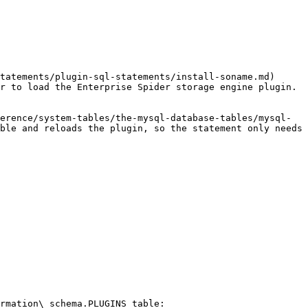
tatements/plugin-sql-statements/install-soname.md) 
r to load the Enterprise Spider storage engine plugin. 
erence/system-tables/the-mysql-database-tables/mysql-
ble and reloads the plugin, so the statement only needs 
rmation\_schema.PLUGINS table:
