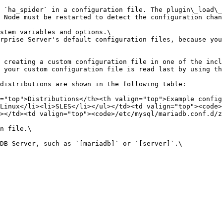
 `ha_spider` in a configuration file. The plugin\_load\_
 Node must be restarted to detect the configuration chan
stem variables and options.\

 your custom configuration file is read last by using th
="top">Distributions</th><th valign="top">Example config
Linux</li><li>SLES</li></ul></td><td valign="top"><code>
></td><td valign="top"><code>/etc/mysql/mariadb.conf.d/z
n file.\
