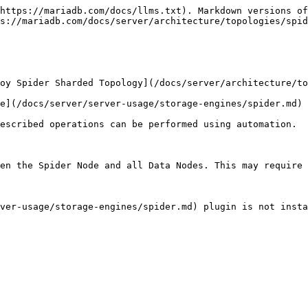
https://mariadb.com/docs/llms.txt). Markdown versions of
s://mariadb.com/docs/server/architecture/topologies/spid
oy Spider Sharded Topology](/docs/server/architecture/to
e](/docs/server/server-usage/storage-engines/spider.md) 
escribed operations can be performed using automation.

en the Spider Node and all Data Nodes. This may require 
ver-usage/storage-engines/spider.md) plugin is not insta