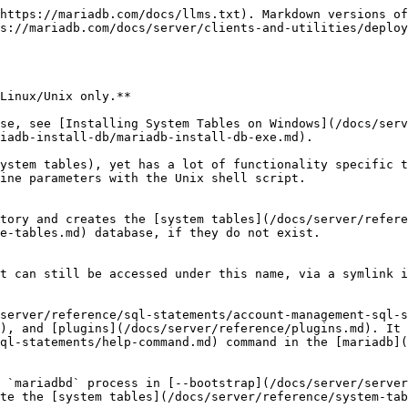
 insecure. If set to `socket`, it creates a `root@localhost` account that authenticates with the [`unix_socket`](/docs/server/reference/plugins/authentication-plugins/authentication-plugin-unix-socket.md) authentication plugin. Set to `socket` by default.

#### --auth-root-socket-user=*username*

Used with `--auth-root-authentication-method=`*`socket`*. It specifies the name of the second account to create with [SUPER](/docs/server/reference/sql-statements/account-management-sql-statements/grant.md#super) privileges in addition to root, as well as of the system account allowed to access it. Defaults to the value of `--user`.

#### --basedir=*path*

The *path* to the MariaDB installation directory.

#### --builddir=*directory*

If using `--srcdir` with out-of-directory builds, you will need to set this to the location of the *build directory* where built files reside.

#### --catalogs=\["*list*"]

Initialize MariaDB for [catalogs](/docs/server/security/user-account-management/catalogs.md). Argument is a *list of the catalogs to create*, separated with space or comma. The def catalog is created automatically. This option is available from MariaDB 11.7.

#### --catalog-user=*username*

*User* when adding catalogs to running server. This option is available from MariaDB 11.7.

#### --catalog-password\[=*password*]

*Password* for [catalog-user](/docs/server/security/user-account-management/catalogs.md). This option is available from MariaDB 11.7.

#### --catalog-client-arg=*argument*

Other *arguments* to `mariadb` when adding new [catalogs](/docs/server/security/user-account-management/catalogs.md). This option is available from MariaDB 11.7.

#### --cross-bootstrap

For internal use. Used when building the MariaDB system tables on a different host than the target.

#### --datadir=*path*, --ldata=*path*

The *path* to the MariaDB data directory.

#### --client-debug

Write commands to-be executed in `/tmp/mariadb_install_db.log`. This option is available from MariaDB 11.6.

#### --server-debug

Start mariadbd (server) with `--debug`.

#### --defaults-extra-file=*file*

Read this *file* after the global files are read. Must be given as the first option.

#### --defaults-file=*file*

Only read default options from the given *file* name. Must be given as the first option.

#### --defaults-group-suffix=*suffix*

In addition to the given groups, read also groups with this *suffix*.

#### --force

Causes mariadb-install-db to run even if DNS does not work. In that case, grant table entries that normally use host names will use IP addresses.

#### --no-defaults

Don't read default options from any option file. Must be given as the first option.

#### --print-defaults

Print the program argument list and exit. Must be given as the first option.

#### --rpm

For internal use. This option is used by RPM files during the MariaDB installation process.

#### --skip-name-resolve

Uses IP addresses rather than host names when creating grant table entries. This option can be useful if your DNS does not work.

#### --skip-test-db

Don't install the test database.

#### --srcdir=*path*

For internal use. The *path* to the MariaDB source directory. This option uses the compiled binaries and support files within the source tree, useful for if you don't want to install MariaDB yet and just want to create the system tables. The directory under which mariadb-install-db looks for