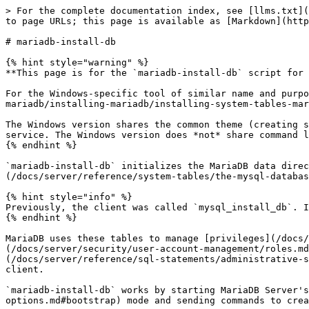
> For the complete documentation index, see [llms.txt](https://mariadb.com/docs/llms.txt). Markdown versions of documentation pages are available by appending `.md` to page URLs; this page is available as [Markdown](https://mariadb.com/docs/server/clients-and-utilities/deployment-tools/mariadb-install-db.md).

# mariadb-install-db

{% hint style="warning" %}
**This page is for the `mariadb-install-db` script for Linux/Unix only.**

For the Windows-specific tool of similar name and purpose, see [Installing System Tables on Windows](/docs/server/server-management/install-and-upgrade-mariadb/installing-mariadb/installing-system-tables-mariadb-install-db/mariadb-install-db-exe.md).

The Windows version shares the common theme (creating system tables), yet has a lot of functionality specific to Windows systems, for example creating a Windows service. The Windows version does *not* share command line parameters with the Unix shell script.
{% endhint %}

`mariadb-install-db` initializes the MariaDB data directory and creates the [system tables](/docs/server/reference/system-tables.md) in the [mysql](/docs/server/reference/system-tables/the-mysql-database-tables.md) database, if they do not exist.

{% hint style="info" %}
Previously, the client was called `mysql_install_db`. It can still be accessed under this name, via a symlink in Linux, or an alternate binary in Windows.
{% endhint %}

MariaDB uses these tables to manage [privileges](/docs/server/reference/sql-statements/account-management-sql-statements/grant.md#privilege-levels), [roles](/docs/server/security/user-account-management/roles.md), and [plugins](/docs/server/reference/plugins.md). It also uses them to provide the data for the [help](/docs/server/reference/sql-statements/administrative-sql-statements/help-command.md) command in the [mariadb](/docs/server/clients-and-utilities/mariadb-client.md) client.

`mariadb-install-db` works by starting MariaDB Server's `mariadbd` process in [--bootstrap](/docs/server/server-management/starting-and-stopping-mariadb/mariadbd-options.md#bootstrap) mode and sending commands to create the [system tables](/docs/server/reference/system-tables.md) and their content.

## Usage

Invoke `mariadb-install-db` using the following syntax:

```bash
$ mariadb-install-db [options]
```

Because the MariaDB server (`mariadbd`) needs to access the data directory when it runs, you should either run `mariadb-install-db` from the same account that is used for running `mariadbd`, or run it as `root` and use the `--user` option to indicate the username that `mariadbd` runs as. It might be necessary to specify other options such as `--basedir` or `--datadir` if `mariadb-install-db` does not use the correct locations for the installation directory or data directory. Here is a typical invocation:

```bash
$ scripts/mariadb-install-db --user=mysql \
   --basedir=/opt/mysql/mysql \
   --datadir=/opt/mysql/mysql/data
```

## Options

`mariadb-install-db` supports the following options:

#### --auth-root-authentication-method={`normal`|`socket`}

If set to `normal`, it creates a `root@localhost` account that authenticates with the [`mysql_native_password`](/docs/server/reference/plugins/authentication-plugins/authentication-plugin-mysql_native_password.md) authentication plugin and that has no initial password set, which can be