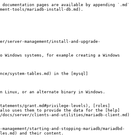
 support files such as the error message file and the file for populating the help tables.

#### --user=*username*

The login *username* to use for running mariadbd. Files and directories created by mariadbd is owned by this user. You must be root to use this option. By default, mariadbd runs using your current login name and files and directories that it creates is owned by you.

#### --verbose

Verbose mode. Print more information about what the program does.

#### --windows

For internal use. This option is used for creating Windows distributions.

### Option Files

In addition to reading options from the command line, `mariadb-install-db` can also read options from [option files](/docs/server/server-management/install-and-upgrade-mariadb/configuring-mariadb/configuring-mariadb-with-option-files.md). If an unknown option is provided to `mariadb-install-db` in an option file, then it is ignored.

The following options relate to how MariaDB command line tools handles option files. They must be given as the first argument on the command line:

| Option                    | Description                                                                         |
| ------------------------- | ----------------------------------------------------------------------------------- |
| --print-defaults          | Print the program argument list and exit.                                           |
| --no-defaults             | Don't read default options from any option file.                                    |
| --defaults-file=#         | Only read default options from the given file #.                                    |
| --defaults-extra-file=#   | Read this file after the global files are read.                                     |
| --defaults-group-suffix=# | In addition to the default option groups, also read option groups with this suffix. |

### Option Groups

`mariadb-install-db` reads options from the following [option groups](/docs/server/server-management/install-and-upgrade-mariadb/configuring-mariadb/configuring-mariadb-with-option-files.md#option-groups) from [option files](/docs/server/server-management/install-and-upgrade-mariadb/configuring-mariadb/configuring-mariadb-with-option-files.md):

| Group                 | Description                                                                        |
| --------------------- | ---------------------------------------------------------------------------------- |
| \[mysql\_install\_db] | Options read by mysqld\_safe, which includes both MariaDB Server and MySQL Server. |

`mariadb-install-db` also reads options from the following server [option groups](/docs/server/server-management/install-and-upgrade-mariadb/configuring-mariadb/configuring-mariadb-with-option-files.md#option-groups) from [option files](/docs/server/server-management/install-and-upgrade-mariadb/configuring-mariadb/configuring-mariadb-with-option-files.md):

| Group            | Description                                                                                                                                                                                                                      |
| ---------------- | -----------------------------