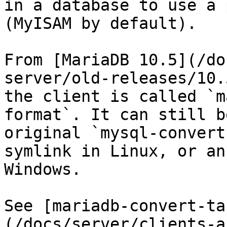
in a database to use a 
(MyISAM by default).

From [MariaDB 10.5](/do
server/old-releases/10.
the client is called `m
format`. It can still b
original `mysql-convert
symlink in Linux, or an
Windows.

See [mariadb-convert-ta
(/docs/server/clients-a