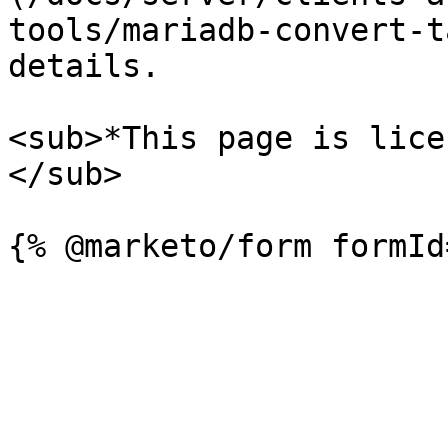
tools/mariadb-convert-t
details.

<sub>*This page is lice
</sub>
