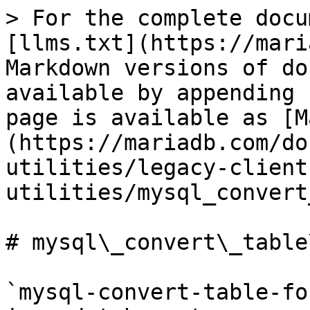
> For the complete docu
[llms.txt](https://mari
Markdown versions of do
available by appending 
page is available as [M
(https://mariadb.com/do
utilities/legacy-client
utilities/mysql_convert
# mysql\_convert\_table
`mysql-convert-table-fo