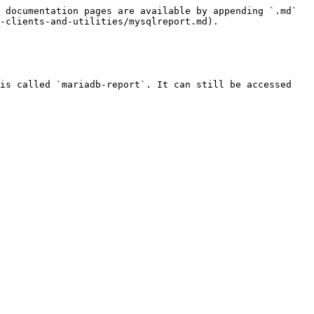
 documentation pages are available by appending `.md` 
-clients-and-utilities/mysqlreport.md).

is called `mariadb-report`. It can still be accessed 