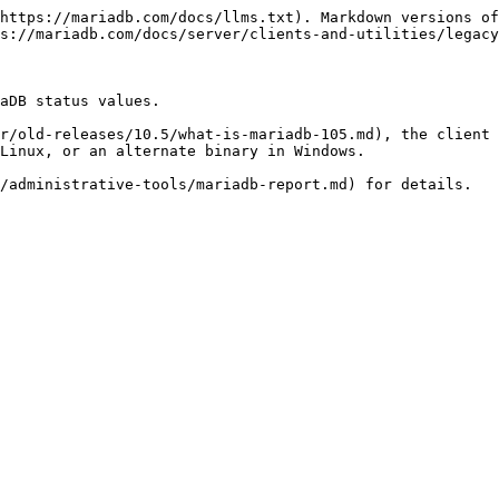
https://mariadb.com/docs/llms.txt). Markdown versions of
s://mariadb.com/docs/server/clients-and-utilities/legacy
aDB status values.

r/old-releases/10.5/what-is-mariadb-105.md), the client 
Linux, or an alternate binary in Windows.

/administrative-tools/mariadb-report.md) for details.
