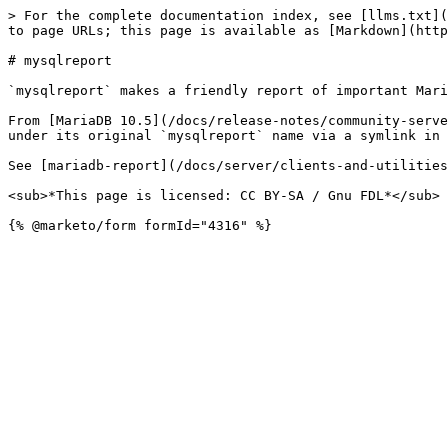
> For the complete documentation index, see [llms.txt](
to page URLs; this page is available as [Markdown](http
# mysqlreport

`mysqlreport` makes a friendly report of important Mari
From [MariaDB 10.5](/docs/release-notes/community-serve
under its original `mysqlreport` name via a symlink in 
See [mariadb-report](/docs/server/clients-and-utilities
<sub>*This page is licensed: CC BY-SA / Gnu FDL*</sub>
