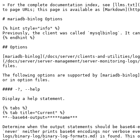
> For the complete documentation index, see [llms.txt](https://mariadb.com/docs/llms.txt). Markdown versions of documentation pages are available by appending `.md` to page URLs; this page is available as [Markdown](https://mariadb.com/docs/server/clients-and-utilities/logging-tools/mariadb-binlog/mariadb-binlog-options.md).

# mariadb-binlog Options

{% hint style="info" %}
Previously, the client was called `mysqlbinlog`. It can still be accessed under this name, via a symlink in Linux, or an alternate binary in Windows.
{% endhint %}

## Options

[mariadb-binlog](/docs/server/clients-and-utilities/logging-tools/mariadb-binlog.md) is a utility included with MariaDB for processing [binary log](/docs/server/server-management/server-monitoring-logs/binary-log.md) and [relay log](/docs/server/server-management/server-monitoring-logs/binary-log/relay-log.md) files.

The following options are supported by [mariadb-binlog](/docs/server/clients-and-utilities/logging-tools/mariadb-binlog.md). They can be specified on the command line or in option files.

#### -?, --help

Display a help statement.

{% tabs %}
{% tab title="Current" %}
**--base64-output=*****name***

Determine when the output statements should be base64-encoded `BINLOG` statements. Options (case-insensitive) include `auto`, `unspec`, `never` ,and `decode-rows`. `never` neither prints base64 encodings nor verbose event data, and exits on error if a [row-based event](/docs/server/server-management/server-monitoring-logs/binary-log/binary-log-formats.md) is found. This option is useful for binlogs that are entirely statement-based. `decode-rows` decodes row events into commented SQL statements if the `--verbose` option is also given. It can enhance the debugging experience with large binary log files, as the raw data is omitted. Unlike `never`, mariadb-binlog does not exit with an error if a row event is found. `auto` (synonymous with `unspec`) outputs base64 encoded entries for [row-based](/docs/server/server-management/server-monitoring-logs/binary-log/binary-log-formats.md) and format description events; it should be used when `ROW`-format events are processed for re-executing on the MariaDB server. This behavior is presumed, such that `auto` is the default value when no option specification is provided. The other option values are intended only for debugging or testing purposes because they may produce output that does not include all events in executable form.
{% endtab %}

{% tab title="< 10.6 / 10.5.10" %}
**--base64-output\[=*****name*****]**

Determine when the output statements should be base64-encoded BINLOG statements. Options (case-insensitive) include `auto`, `unspec`, `always` (deprecated), `never` , and `decode-rows`. `never` disables it and works only for binlogs without [row-based events](/docs/server/server-management/server-monitoring-logs/binary-log/binary-log-formats.md); `decode-rows` decodes row events into commented SQL statements if the `--verbose` option is also given. Unlike `never`, `mariadb-binlog` does not exit with an error if a row event is found `auto` or `unspec`, the default, prints base64 only when necessary (for instance, for [row-based events](/docs/server/server-management/server-monitoring-logs/binary-log/binary-log-formats.md) and format description events), and is the only safe behavior if you in