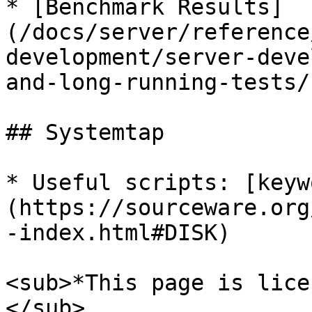
* [Benchmark Results]
(/docs/server/reference
development/server-deve
and-long-running-tests/
## Systemtap

* Useful scripts: [keyw
(https://sourceware.org
-index.html#DISK)

<sub>*This page is lice
</sub>
