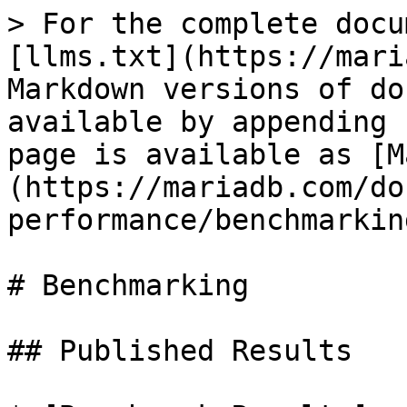
> For the complete docu
[llms.txt](https://mari
Markdown versions of do
available by appending 
page is available as [M
(https://mariadb.com/do
performance/benchmarkin
# Benchmarking

## Published Results
