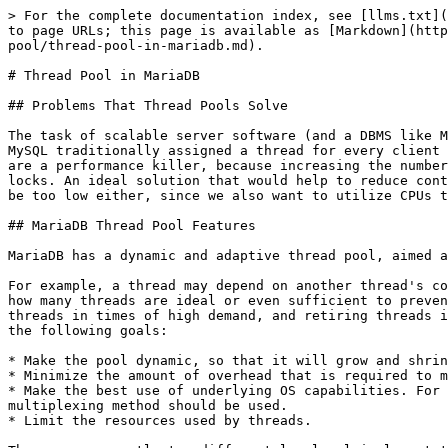
> For the complete documentation index, see [llms.txt](https://mariadb.com/docs/llms.txt). Markdown versions of documentation pages are available by appending `.md` to page URLs; this page is available as [Markdown](https://mariadb.com/docs/server/ha-and-performance/optimization-and-tuning/buffers-caches-and-threads/thread-pool/thread-pool-in-mariadb.md).

# Thread Pool in MariaDB

## Problems That Thread Pools Solve

The task of scalable server software (and a DBMS like MariaDB is an example of such software) is to maintain top performance with an increasing number of clients. MySQL traditionally assigned a thread for every client connection, and as the number of concurrent users grows this model shows performance drops. Many active threads are a performance killer, because increasing the number of threads leads to extensive context switching, bad locality for CPU caches, and increased contention for hot locks. An ideal solution that would help to reduce context switching is to maintain a lower number of threads than the number of clients. But this number should not be too low either, since we also want to utilize CPUs to their fullest, so ideally, there should be a single active thread for each CPU on the machine.

## MariaDB Thread Pool Features

MariaDB has a dynamic and adaptive thread pool, aimed at optimizing resource utilization and preventing deadlocks.

For example, a thread may depend on another thread's completion, and they may block each other via locks and/or I/O. It is hard, and sometimes impossible, to predict how many threads are ideal or even sufficient to prevent deadlocks in every situation. MariaDB implements a dynamic and adaptive pool that takes care of creating new threads in times of high demand, and retiring threads if they have nothing to do. This is a complete reimplementation of the legacy `pool-of-threads` scheduler, with the following goals:

* Make the pool dynamic, so that it will grow and shrink whenever required.
* Minimize the amount of overhead that is required to maintain the thread pool itself.
* Make the best use of underlying OS capabilities. For example, if a native thread pool implementation is available, it should be used. If not, the best I/O multiplexing method should be used.
* Limit the resources used by threads.

There are currently two different low-level implementations – depending on OS. One implementation is designed specifically for Windows which utilizes a native [CreateThreadpool](https://docs.microsoft.com/en-us/windows/desktop/api/threadpoolapiset/nf-threadpoolapiset-createthreadpool) API. The second implementation is primarily intended to be used in Unix-like systems. Because the implementations are different, some system variables differ between Windows and Unix.

## When to Use the Thread Pool

Thread pools are most efficient in situations where queries are relatively short and the load is CPU-bound, such as in OLTP workloads. If the workload is not CPU-bound, then you might still benefit from limiting the number of threads to save memory for the database memory buffers.

## When the Thread Pool is Less Efficient

There are special, rare cases where the thread pool is likely to be less efficient.

* If you have a very bursty workload, then the thread pool may not work well for you. These tend to be workloads in which there are long 