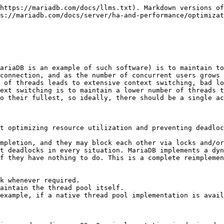
periods of inactivity followed by short periods of very high activity by many users. These also tend to be workloads in which delays cannot be tolerated, so the throttling of thread creation that the thread pool uses is not ideal. Even in this situation, performance can be improved by tweaking how often threads are retired. For example, with [thread\_pool\_idle\_timeout](/docs/server/ha-and-performance/optimization-and-tuning/buffers-caches-and-threads/thread-pool/thread-pool-system-status-variables.md) on Unix, or with [thread\_pool\_min\_threads](/docs/server/ha-and-performance/optimization-and-tuning/buffers-caches-and-threads/thread-pool/thread-pool-system-status-variables.md) on Windows.
* If you have many concurrent, long, non-yielding queries, then the thread pool may not work well for you. In this context, a "non-yielding" query is one that never waits or which does not indicate waits to the thread pool. These kinds of workloads are mostly used in data warehouse scenarios. Long-running, non-yielding queries will delay execution of other queries. However, the thread pool has stall detection to prevent them from totally monopolizing the thread pool. See [Thread Groups in the Unix Implementation of the Thread Pool: Thread Group Stalls](/docs/server/ha-and-performance/optimization-and-tuning/buffers-caches-and-threads/thread-pool/thread-groups-in-the-unix-implementation-of-the-thread-pool.md#thread-group-stalls) for more information. Even when the whole thread pool is blocked by non-yielding queries, you can still connect to the server through the [extra-port](/docs/server/ha-and-performance/optimization-and-tuning/buffers-caches-and-threads/thread-pool/thread-pool-system-status-variables.md) TCP/IP port.
* If you rely on the fact that simple queries always finish quickly, no matter how loaded your database server is, then the thread pool may not work well for you. When the thread pool is enabled on a busy server, even simple queries might be queued to be executed later. This means that even if the statement itself doesn't take much time to execute, even a simple `SELECT 1`, might take a bit longer when the thread pool is enabled than with `one-thread-per-connection` if it gets queued.

## Configuring the Thread Pool

The [thread\_handling](/docs/server/ha-and-performance/optimization-and-tuning/buffers-caches-and-threads/thread-pool/thread-pool-system-status-variables.md) system variable is the primary system variable that is used to configure the thread pool.

There are several other system variables as well, which are described in the sections below. Many of the system variables documented below are dynamic, meaning that they can be changed with [SET GLOBAL](/docs/server/reference/sql-statements/administrative-sql-statements/set-commands.md) on a running server.

Generally, there is no need to tweak many of these system variables. The goal of the thread pool was to provide good performance out-of-the box. However, the system variable values can be changed, and we intended to expose as many knobs from the underlying implementation as we could. Feel free to tweak them as you see fit.

If you find any issues with any of the default behavior, then we encourage you to [submit a bug report](/docs/general-resources/community/community/bug-tracking/reporting-bugs.md).

See [Thread Pool System and Status Variables](/docs/server/ha-and-performance/optimiza