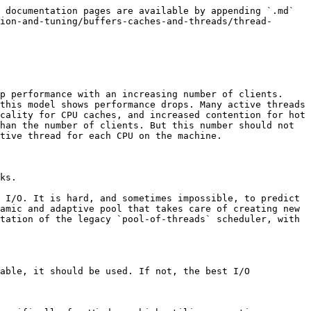
tion-and-tuning/buffers-caches-and-threads/thread-pool/thread-pool-system-status-variables.md) for the full list of the thread pool's system variables.

### Configuring the Thread Pool on Unix

On Unix, if you would like to use the thread pool, then you can use the thread pool by setting the [thread\_handling](/docs/server/ha-and-performance/optimization-and-tuning/buffers-caches-and-threads/thread-pool/thread-pool-system-status-variables.md) system variable to `pool-of-threads` in a server [option group](/docs/server/server-management/install-and-upgrade-mariadb/configuring-mariadb/configuring-mariadb-with-option-files.md#option-groups) in an [option file](/docs/server/server-management/install-and-upgrade-mariadb/configuring-mariadb/configuring-mariadb-with-option-files.md) prior to starting up the server. For example:

```ini
[mariadb]
...
thread_handling=pool-of-threads
```

The following system variables can also be configured on Unix:

* [thread\_pool\_size](/docs/server/ha-and-performance/optimization-and-tuning/buffers-caches-and-threads/thread-pool/thread-pool-system-status-variables.md) – The number of [thread groups](/docs/server/ha-and-performance/optimization-and-tuning/buffers-caches-and-threads/thread-pool/thread-groups-in-the-unix-implementation-of-the-thread-pool.md) in the thread pool, which determines how many statements can execute simultaneously. The default value is the number of CPUs on the system. When setting this system variable's value at system startup, the max value is 100000. However, it is not a good idea to set it that high. When setting this system variable's value dynamically, the max value is either 128 or the value that was set at system startup--whichever value is higher. See [Thread Groups in the Unix Implementation of the Thread Pool](/docs/server/ha-and-performance/optimization-and-tuning/buffers-caches-and-threads/thread-pool/thread-groups-in-the-unix-implementation-of-the-thread-pool.md) for more information.
* [thread\_pool\_max\_threads](/docs/server/ha-and-performance/optimization-and-tuning/buffers-caches-and-threads/thread-pool/thread-pool-system-status-variables.md) – The maximum number of threads in the thread pool. Once this limit is reached, no new threads will be created in most cases. In rare cases, the actual number of threads can slightly exceed this, because each [thread group](/docs/server/ha-and-performance/optimization-and-tuning/buffers-caches-and-threads/thread-pool/thread-groups-in-the-unix-implementation-of-the-thread-pool.md) needs at least two threads (i.e. at least one worker thread and at least one listener thread) to prevent deadlocks. The default value is `65536`.
* [thread\_pool\_stall\_limit](/docs/server/ha-and-performance/optimization-and-tuning/buffers-caches-and-threads/thread-pool/thread-pool-system-status-variables.md) – The number of milliseconds between each stall check performed by the timer thread. The default value is `500`. Stall detection is used to prevent a single client connection from monopolizing a thread group. When the timer thread detects that a thread group is stalled, it wakes up a sleeping worker thread in the thread group, if one is available. If there isn't one, then it creates 