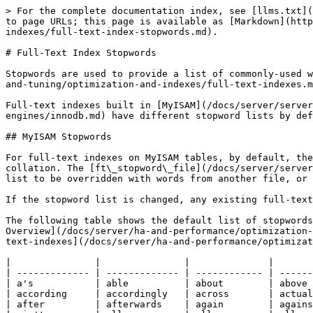
> For the complete documentation index, see [llms.txt](https://mariadb.com/docs/llms.txt). Markdown versions of documentation pages are available by appending `.md` to page URLs; this page is available as [Markdown](https://mariadb.com/docs/server/ha-and-performance/optimization-and-tuning/optimization-and-indexes/full-text-indexes/full-text-index-stopwords.md).

# Full-Text Index Stopwords

Stopwords are used to provide a list of commonly-used words that can be ignored for the purposes of [Full-text-indexes](/docs/server/ha-and-performance/optimization-and-tuning/optimization-and-indexes/full-text-indexes.md).

Full-text indexes built in [MyISAM](/docs/server/server-usage/storage-engines/myisam-storage-engine.md) and [InnoDB](/docs/server/server-usage/storage-engines/innodb.md) have different stopword lists by default.

## MyISAM Stopwords

For full-text indexes on MyISAM tables, by default, the list is built from the file `storage/myisam/ft_static.c`, and searched using the server's character set and collation. The [ft\_stopword\_file](/docs/server/server-management/variables-and-modes/server-system-variables.md#ft_stopword_file) system variable allows the default list to be overridden with words from another file, or for stopwords to be ignored altogether.

If the stopword list is changed, any existing full-text indexes need to be rebuilt

The following table shows the default list of stopwords, although you should always treat `storage/myisam/ft_static.c` as the definitive list. See the [Fulltext Index Overview](/docs/server/ha-and-performance/optimization-and-tuning/optimization-and-indexes/full-text-indexes/full-text-index-overview.md) for more details, and [Full-text-indexes](/docs/server/ha-and-performance/optimization-and-tuning/optimization-and-indexes/full-text-indexes.md) for related articles.

|               |               |              |              |
| ------------- | ------------- | ------------ | ------------ |
| a's           | able          | about        | above        |
| according     | accordingly   | across       | actually     |
| after         | afterwards    | again        | against      |
| ain't         | all           | allow        | allows       |
| almost        | alone         | along        | already      |
| also          | although      | always       | am           |
| among         | amongst       | an           | and          |
| another       | any           | anybody      | anyhow       |
| anyone        | anything      | anyway       | anyways      |
| anywhere      | apart         | appear       | appreciate   |
| appropriate   | are           | aren't       | around       |
| as            | aside         | ask          | asking       |
| associated    | at            | available    | away         |
| awfully       | be            | became       | because      |
| become        | becomes       | becoming     | been         |
| before        | beforehand    | behind       | being        |
| believe       | below         | beside       | besides      |
| best          | better        | between      | beyond       |
| both          | brief         | but          | by           |
| c'mon         | c's           | came         | can          |
| can't         | cannot        | cant         | cause        |
| causes        | certain       | certainly