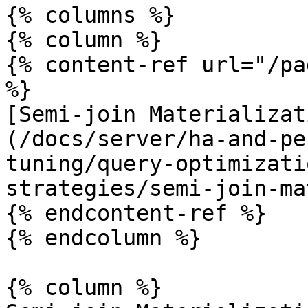
{% columns %}

{% column %}

{% content-ref url="/pa
%}

[Semi-join Materializat
(/docs/server/ha-and-pe
tuning/query-optimizati
strategies/semi-join-ma
{% endcontent-ref %}

{% endcolumn %}

{% column %}
