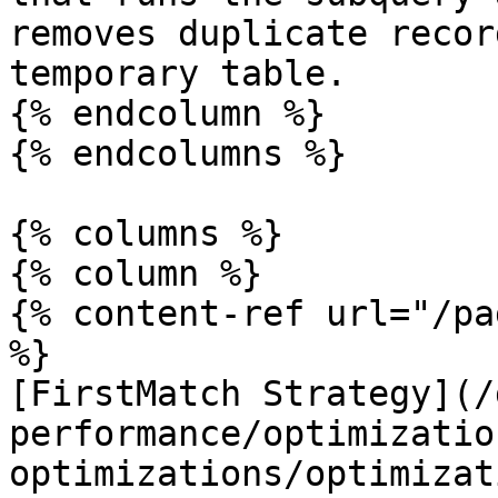
removes duplicate recor
temporary table.

{% endcolumn %}

{% endcolumns %}

{% columns %}

{% column %}

{% content-ref url="/pa
%}

[FirstMatch Strategy](/
performance/optimizatio
optimizations/optimizat