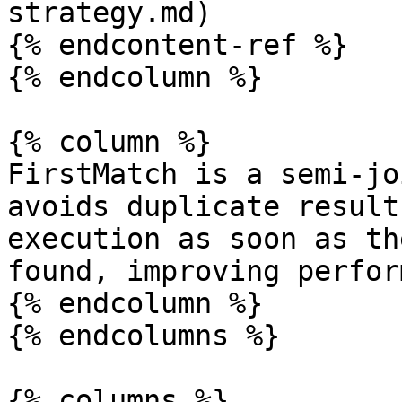
strategy.md)

{% endcontent-ref %}

{% endcolumn %}

{% column %}

FirstMatch is a semi-jo
avoids duplicate result
execution as soon as th
found, improving perfor
{% endcolumn %}

{% endcolumns %}

{% columns %}
