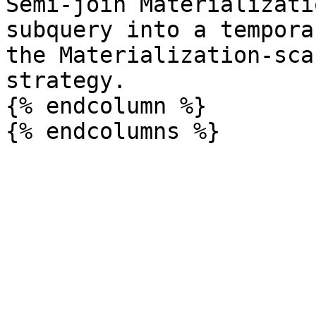
Semi-join Materializati
subquery into a tempora
the Materialization-sca
strategy.

{% endcolumn %}
