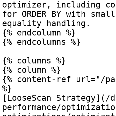
optimizer, including co
for ORDER BY with small
equality handling.

{% endcolumn %}

{% endcolumns %}

{% columns %}

{% column %}

{% content-ref url="/pa
%}

[LooseScan Strategy](/d
performance/optimizatio