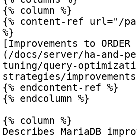
{% column %}

{% content-ref url="/pa
%}

[Improvements to ORDER 
(/docs/server/ha-and-pe
tuning/query-optimizati
strategies/improvements
{% endcontent-ref %}

{% endcolumn %}

{% column %}

Describes MariaDB impro