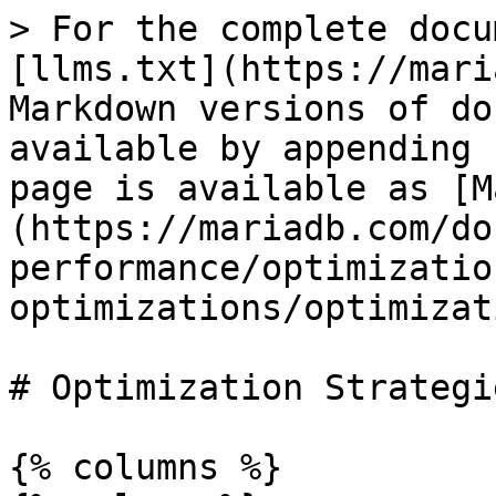
> For the complete docu
[llms.txt](https://mari
Markdown versions of do
available by appending 
page is available as [M
(https://mariadb.com/do
performance/optimizatio
optimizations/optimizat
# Optimization Strategie
{% columns %}
