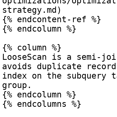
optimizations/optimizat
strategy.md)

{% endcontent-ref %}

{% endcolumn %}

{% column %}

LooseScan is a semi-joi
avoids duplicate record
index on the subquery t
group.

{% endcolumn %}

{% endcolumns %}
