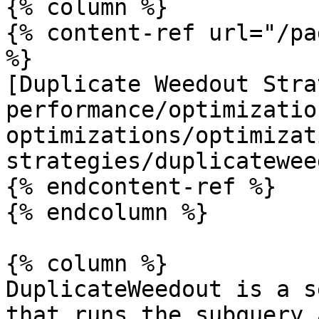
{% column %}

{% content-ref url="/pa
%}

[Duplicate Weedout Stra
performance/optimizatio
optimizations/optimizat
strategies/duplicatewee
{% endcontent-ref %}

{% endcolumn %}

{% column %}

DuplicateWeedout is a s
that runs the subquery 