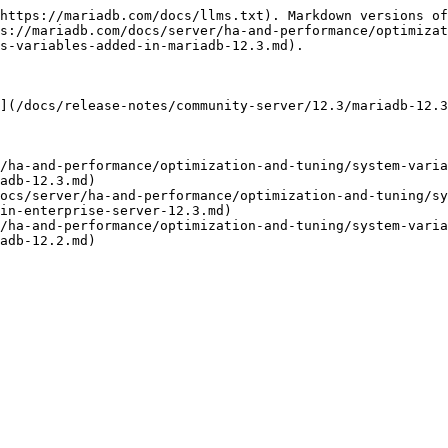
https://mariadb.com/docs/llms.txt). Markdown versions of
s://mariadb.com/docs/server/ha-and-performance/optimizat
s-variables-added-in-mariadb-12.3.md).

](/docs/release-notes/community-server/12.3/mariadb-12.3
/ha-and-performance/optimization-and-tuning/system-varia
adb-12.3.md)

ocs/server/ha-and-performance/optimization-and-tuning/s
in-enterprise-server-12.3.md)

/ha-and-performance/optimization-and-tuning/system-varia
adb-12.2.md)
