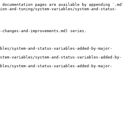
 documentation pages are available by appending `.md` 
ion-and-tuning/system-variables/system-and-status-
-changes-and-improvements.md) series.

bles/system-and-status-variables-added-by-major-
ystem-variables/system-and-status-variables-added-by-
bles/system-and-status-variables-added-by-major-