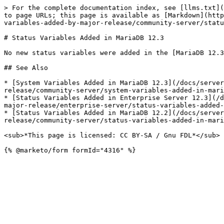
> For the complete documentation index, see [llms.txt](
to page URLs; this page is available as [Markdown](http
variables-added-by-major-release/community-server/statu
# Status Variables Added in MariaDB 12.3

No new status variables were added in the [MariaDB 12.3
## See Also

* [System Variables Added in MariaDB 12.3](/docs/server
release/community-server/system-variables-added-in-mari
* [Status Variables Added in Enterprise Server 12.3](/d
major-release/enterprise-server/status-variables-added-
* [Status Variables Added in MariaDB 12.2](/docs/server
release/community-server/status-variables-added-in-mari
<sub>*This page is licensed: CC BY-SA / Gnu FDL*</sub>
