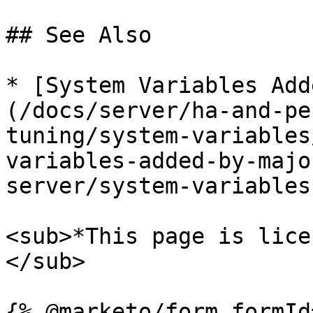
## See Also

* [System Variables Add
(/docs/server/ha-and-pe
tuning/system-variables
variables-added-by-majo
server/system-variables
<sub>*This page is lice
</sub>
