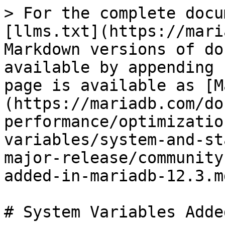
> For the complete docu
[llms.txt](https://mari
Markdown versions of do
available by appending 
page is available as [M
(https://mariadb.com/do
performance/optimizatio
variables/system-and-st
major-release/community
added-in-mariadb-12.3.md
# System Variables Adde