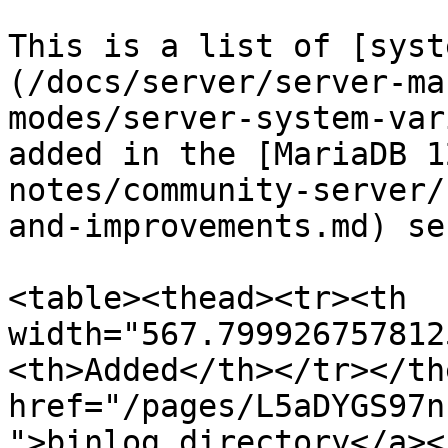
This is a list of [syst
(/docs/server/server-ma
modes/server-system-var
added in the [MariaDB 1
notes/community-server/
and-improvements.md) se
<table><thead><tr><th 
width="567.799926757812
<th>Added</th></tr></th
href="/pages/L5aDYGS97n
">binlog_directory</a><