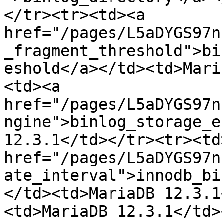
</tr><tr><td><a 
href="/pages/L5aDYGS97n
_fragment_threshold">bi
eshold</a></td><td>Mari
<td><a 
href="/pages/L5aDYGS97n
ngine">binlog_storage_e
12.3.1</td></tr><tr><td>
href="/pages/L5aDYGS97n
ate_interval">innodb_bi
</td><td>MariaDB 12.3.1
<td>MariaDB 12.3.1</td>