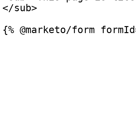
</sub>
