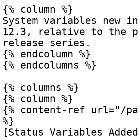
{% column %}

System variables new in
12.3, relative to the p
release series.

{% endcolumn %}

{% endcolumns %}

{% columns %}

{% column %}

{% content-ref url="/pa
%}

[Status Variables Added