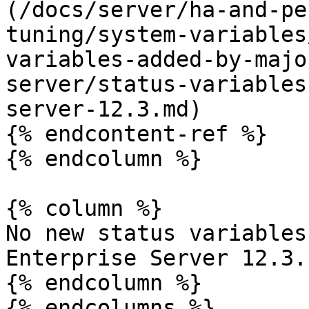
(/docs/server/ha-and-pe
tuning/system-variables
variables-added-by-majo
server/status-variables
server-12.3.md)

{% endcontent-ref %}

{% endcolumn %}

{% column %}

No new status variables
Enterprise Server 12.3.

{% endcolumn %}

{% endcolumns %}
