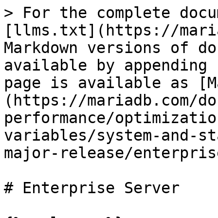
> For the complete docu
[llms.txt](https://mari
Markdown versions of do
available by appending 
page is available as [M
(https://mariadb.com/do
performance/optimizatio
variables/system-and-st
major-release/enterpris
# Enterprise Server
