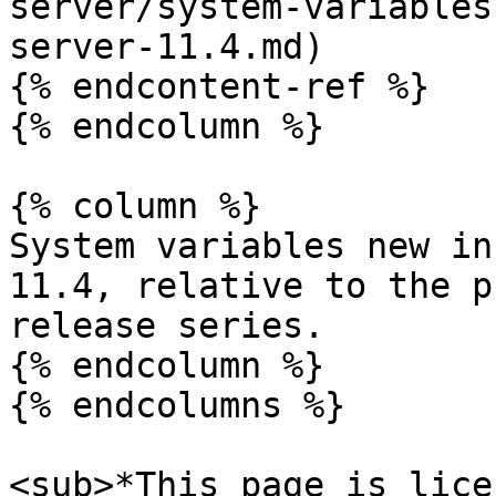
server/system-variables
server-11.4.md)

{% endcontent-ref %}

{% endcolumn %}

{% column %}

System variables new in
11.4, relative to the p
release series.

{% endcolumn %}

{% endcolumns %}

<sub>*This page is lice