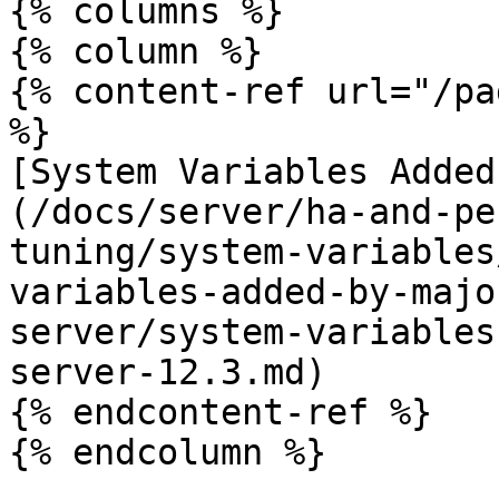
{% columns %}

{% column %}

{% content-ref url="/pa
%}

[System Variables Added
(/docs/server/ha-and-pe
tuning/system-variables
variables-added-by-majo
server/system-variables
server-12.3.md)

{% endcontent-ref %}

{% endcolumn %}
