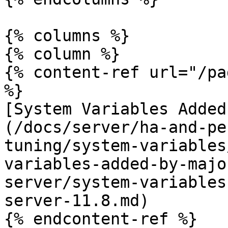
{% columns %}

{% column %}

{% content-ref url="/pa
%}

[System Variables Added
(/docs/server/ha-and-pe
tuning/system-variables
variables-added-by-majo
server/system-variables
server-11.8.md)

{% endcontent-ref %}
