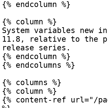
{% endcolumn %}

{% column %}

System variables new in
11.8, relative to the p
release series.

{% endcolumn %}

{% endcolumns %}

{% columns %}

{% column %}

{% content-ref url="/pa