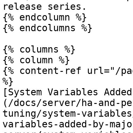
release series.

{% endcolumn %}

{% endcolumns %}

{% columns %}

{% column %}

{% content-ref url="/pa
%}

[System Variables Added
(/docs/server/ha-and-pe
tuning/system-variables
variables-added-by-majo