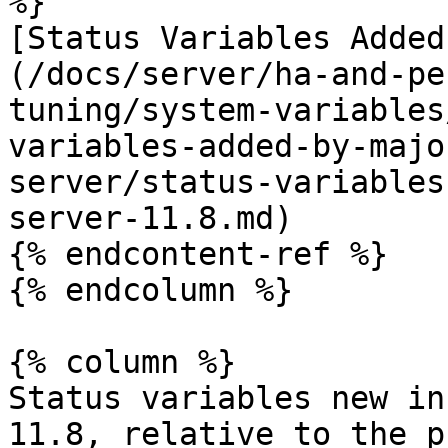
%}

[Status Variables Added
(/docs/server/ha-and-pe
tuning/system-variables
variables-added-by-majo
server/status-variables
server-11.8.md)

{% endcontent-ref %}

{% endcolumn %}

{% column %}

Status variables new in
11.8, relative to the p