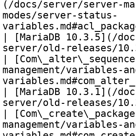
(/docs/server/server-ma
modes/server-status-
variables.md#acl_package_spec_grants)        
| [MariaDB 10.3.5](/doc
server/old-releases/10.
| [Com\_alter\_sequence
management/variables-an
variables.md#com_alter_sequence)                        
| [MariaDB 10.3.1](/doc
server/old-releases/10.
| [Com\_create\_package
management/variables-an
variables.md#com_create_package)                        