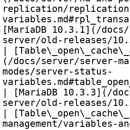
replication/replication
variables.md#rpl_transa
[MariaDB 10.3.1](/docs/
server/old-releases/10.
| [Table\_open\_cache\_
(/docs/server/server-ma
modes/server-status-
variables.md#table_open_cache_
| [MariaDB 10.3.3](/doc
server/old-releases/10.
| [Table\_open\_cache\_
management/variables-an