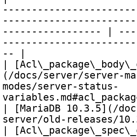
-----------------------
-----------------------
----------------- | ---
-----------------------
-- |

| [Acl\_package\_body\_
(/docs/server/server-ma
modes/server-status-
variables.md#acl_package_body_grants)        
| [MariaDB 10.3.5](/doc
server/old-releases/10.
| [Acl\_package\_spec\_