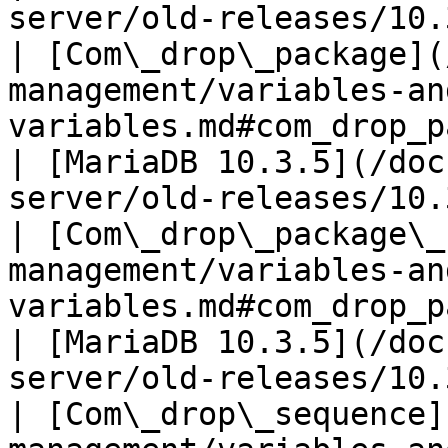
server/old-releases/10.
| [Com\_drop\_package](
management/variables-an
variables.md#com_drop_package)                               
| [MariaDB 10.3.5](/doc
server/old-releases/10.
| [Com\_drop\_package\_
management/variables-an
variables.md#com_drop_package_body)             
| [MariaDB 10.3.5](/doc
server/old-releases/10.
| [Com\_drop\_sequence]