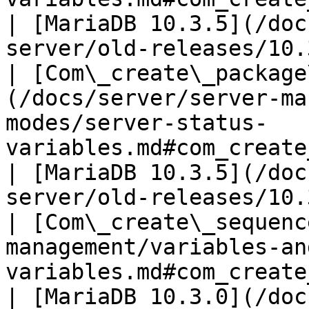
| [MariaDB 10.3.5](/doc
server/old-releases/10.
| [Com\_create\_package
(/docs/server/server-ma
modes/server-status-
variables.md#com_create_package_body)        
| [MariaDB 10.3.5](/doc
server/old-releases/10.
| [Com\_create\_sequenc
management/variables-an
variables.md#com_create_sequence)                     
| [MariaDB 10.3.0](/doc