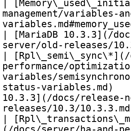
| [Memory\_used\_initia
management/variables-an
variables.md#memory_used_initial)                     
| [MariaDB 10.3.3](/doc
server/old-releases/10.
| [Rpl\_semi\_sync\*](/
performance/optimizatio
variables/semisynchrono
status-variables.md)   
10.3.3](/docs/release-n
releases/10.3/10.3.3.md)
| [Rpl\_transactions\_m
(/docs/server/ha-and-pe