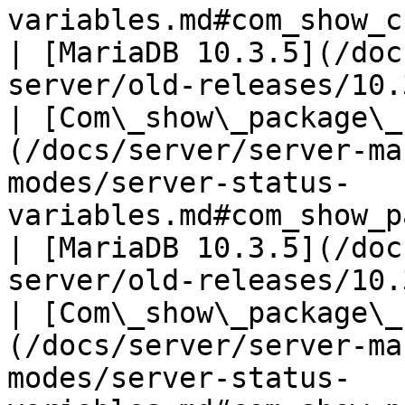
variables.md#com_show_create_package
| [MariaDB 10.3.5](/doc
server/old-releases/10.
| [Com\_show\_package\_
(/docs/server/server-ma
modes/server-status-
variables.md#com_show_package_status)        
| [MariaDB 10.3.5](/doc
server/old-releases/10.
| [Com\_show\_package\_
(/docs/server/server-ma
modes/server-status-