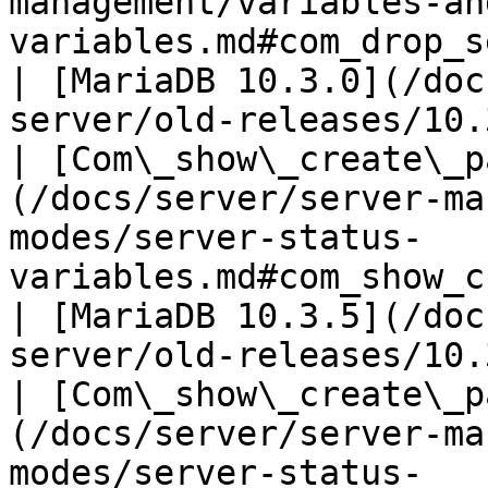
management/variables-an
variables.md#com_drop_sequence)                            
| [MariaDB 10.3.0](/doc
server/old-releases/10.
| [Com\_show\_create\_p
(/docs/server/server-ma
modes/server-status-
variables.md#com_show_create_package)        
| [MariaDB 10.3.5](/doc
server/old-releases/10.
| [Com\_show\_create\_p
(/docs/server/server-ma
modes/server-status-