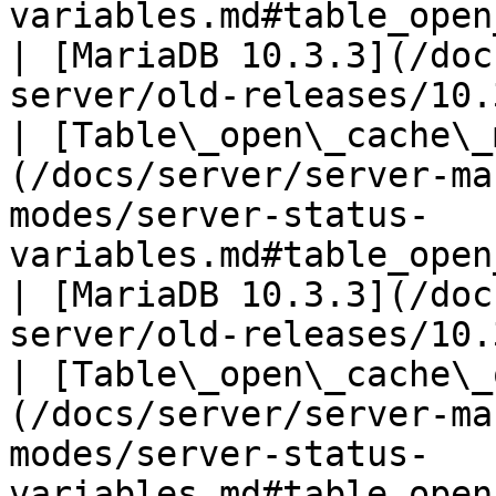
variables.md#table_open_cache_hits)             
| [MariaDB 10.3.3](/doc
server/old-releases/10.
| [Table\_open\_cache\_
(/docs/server/server-ma
modes/server-status-
variables.md#table_open_cache_misses)        
| [MariaDB 10.3.3](/doc
server/old-releases/10.
| [Table\_open\_cache\_
(/docs/server/server-ma
modes/server-status-
variables.md#table_open_cache_overflows