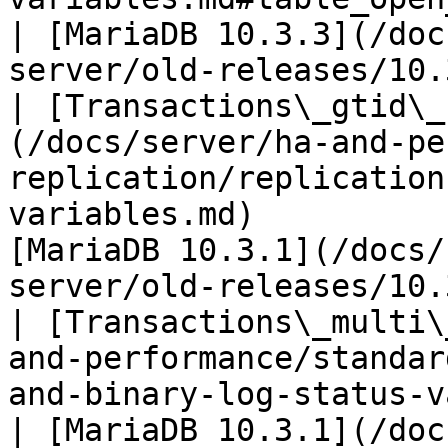
| [MariaDB 10.3.3](/doc
server/old-releases/10.
| [Transactions\_gtid\_
(/docs/server/ha-and-pe
replication/replication
variables.md)          
[MariaDB 10.3.1](/docs/
server/old-releases/10.
| [Transactions\_multi\
and-performance/standar
and-binary-log-status-variables.md)           
| [MariaDB 10.3.1](/doc