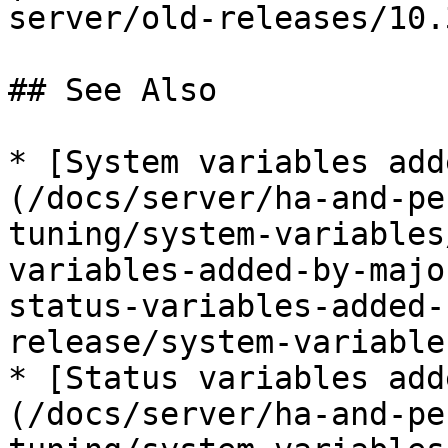
server/old-releases/10.
## See Also

* [System variables add
(/docs/server/ha-and-pe
tuning/system-variables
variables-added-by-majo
status-variables-added-
release/system-variable
* [Status variables add
(/docs/server/ha-and-pe