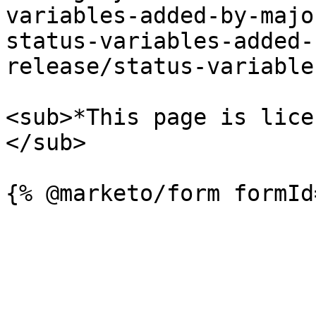
variables-added-by-majo
status-variables-added-
release/status-variable
<sub>*This page is lice
</sub>
