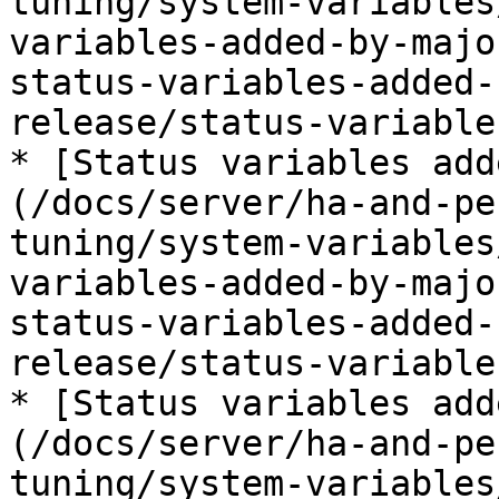
tuning/system-variables
variables-added-by-majo
status-variables-added-
release/status-variable
* [Status variables add
(/docs/server/ha-and-pe
tuning/system-variables
variables-added-by-majo
status-variables-added-
release/status-variable
* [Status variables add
(/docs/server/ha-and-pe
tuning/system-variables