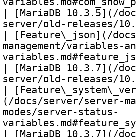
variables.md#com_show_package_body_s
| [MariaDB 10.3.5](/doc
server/old-releases/10.
| [Feature\_json](/docs
management/variables-an
variables.md#feature_json)                                                 
| [MariaDB 10.3.7](/doc
server/old-releases/10.
| [Feature\_system\_ver
(/docs/server/server-ma
modes/server-status-
variables.md#feature_system_versioning)   
| [MariaDB 10.3.7](/doc