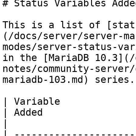
# Status Variables Adde
This is a list of [stat
(/docs/server/server-ma
modes/server-status-var
in the [MariaDB 10.3](/
notes/community-server/
mariadb-103.md) series.

| Variable                                                                                                                                                              
| Added                                                                              
|

| ---------------------