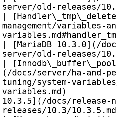
server/old-releases/10.
| [Handler\_tmp\_delete
management/variables-an
variables.md#handler_tmp_delete)                        
| [MariaDB 10.3.0](/doc
server/old-releases/10.
| [Innodb\_buffer\_pool
(/docs/server/ha-and-pe
tuning/system-variables
variables.md)          
10.3.5](/docs/release-n
releases/10.3/10.3.5.md)