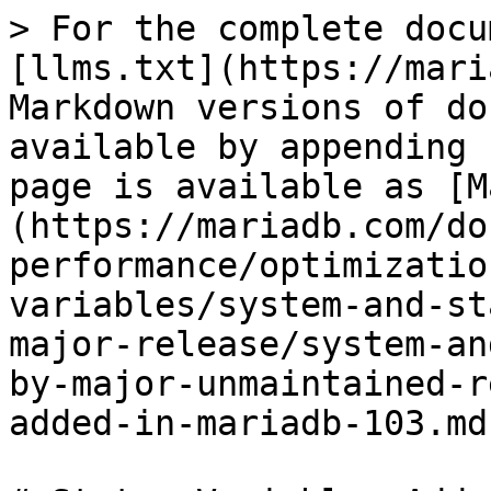
> For the complete docu
[llms.txt](https://mari
Markdown versions of do
available by appending 
page is available as [M
(https://mariadb.com/do
performance/optimizatio
variables/system-and-st
major-release/system-an
by-major-unmaintained-r
added-in-mariadb-103.md)