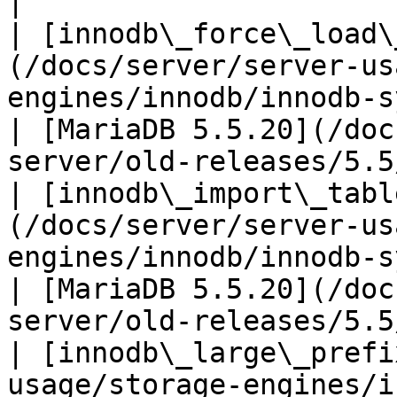
|

| [innodb\_force\_load\
(/docs/server/server-us
engines/innodb/innodb-system-vari
| [MariaDB 5.5.20](/doc
server/old-releases/5.5
| [innodb\_import\_tabl
(/docs/server/server-us
engines/innodb/innodb-system
| [MariaDB 5.5.20](/doc
server/old-releases/5.5
| [innodb\_large\_prefi
usage/storage-engines/i