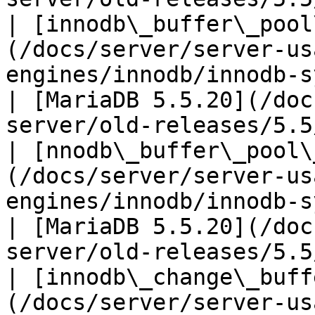
| [innodb\_buffer\_pool
(/docs/server/server-us
engines/innodb/innodb-system-vari
| [MariaDB 5.5.20](/doc
server/old-releases/5.5
| [nnodb\_buffer\_pool\
(/docs/server/server-us
engines/innodb/innodb-syste
| [MariaDB 5.5.20](/doc
server/old-releases/5.5
| [innodb\_change\_buff
(/docs/server/server-us