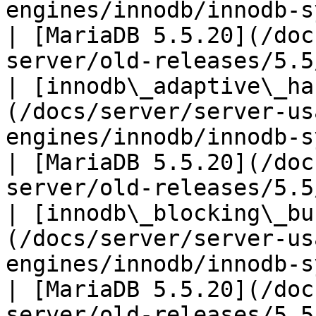
engines/innodb/innodb-system-va
| [MariaDB 5.5.20](/doc
server/old-releases/5.5
| [innodb\_adaptive\_ha
(/docs/server/server-us
engines/innodb/innodb-syste
| [MariaDB 5.5.20](/doc
server/old-releases/5.5
| [innodb\_blocking\_bu
(/docs/server/server-us
engines/innodb/innodb-system
| [MariaDB 5.5.20](/doc
server/old-releases/5.5