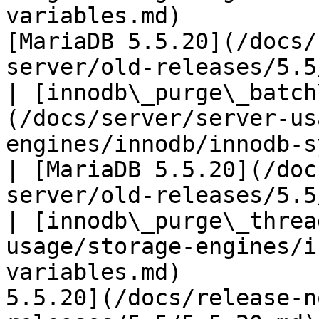
variables.md)          
[MariaDB 5.5.20](/docs/
server/old-releases/5.5
| [innodb\_purge\_batch
(/docs/server/server-us
engines/innodb/innodb-system-variab
| [MariaDB 5.5.20](/doc
server/old-releases/5.5
| [innodb\_purge\_threa
usage/storage-engines/i
variables.md)          
5.5.20](/docs/release-n