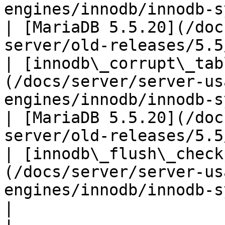
engines/innodb/innodb-system-var
| [MariaDB 5.5.20](/doc
server/old-releases/5.5
| [innodb\_corrupt\_tab
(/docs/server/server-us
engines/innodb/innodb-system-vari
| [MariaDB 5.5.20](/doc
server/old-releases/5.5
| [innodb\_flush\_check
(/docs/server/server-us
engines/innodb/innodb-system-var
|                                                                                   