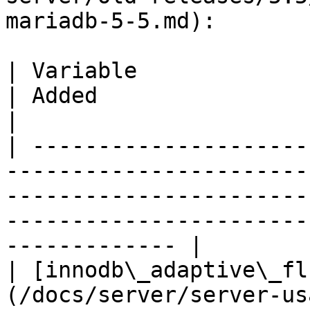
mariadb-5-5.md):

| Variable                                                                                                                        
| Added                                                                             
|

| ---------------------
-----------------------
-----------------------
-----------------------
------------- |

| [innodb\_adaptive\_fl
(/docs/server/server-us