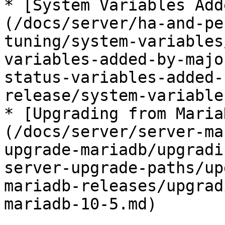
* [System Variables Add
(/docs/server/ha-and-pe
tuning/system-variables
variables-added-by-majo
status-variables-added-
release/system-variable
* [Upgrading from Maria
(/docs/server/server-ma
upgrade-mariadb/upgradi
server-upgrade-paths/up
mariadb-releases/upgrad
mariadb-10-5.md)
