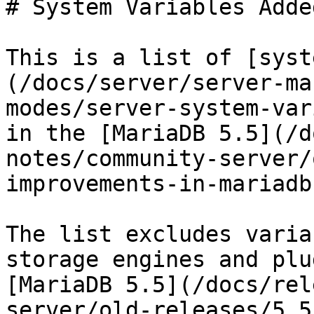
# System Variables Adde
This is a list of [syst
(/docs/server/server-ma
modes/server-system-var
in the [MariaDB 5.5](/d
notes/community-server/
improvements-in-mariadb
The list excludes varia
storage engines and plu
[MariaDB 5.5](/docs/rel
server/old-releases/5.5