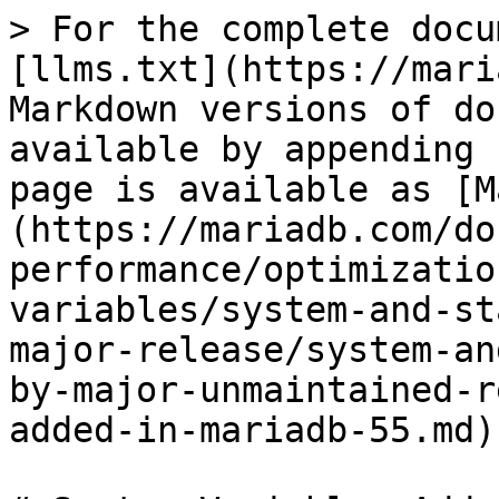
> For the complete docu
[llms.txt](https://mari
Markdown versions of do
available by appending 
page is available as [M
(https://mariadb.com/do
performance/optimizatio
variables/system-and-st
major-release/system-an
by-major-unmaintained-r
added-in-mariadb-55.md).