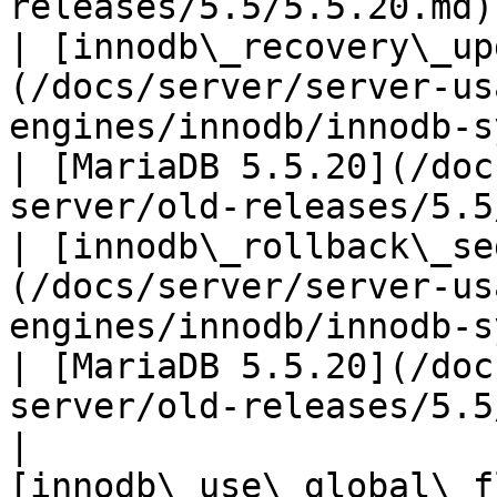
releases/5.5/5.5.20.md) 
| [innodb\_recovery\_up
(/docs/server/server-us
engines/innodb/innodb-system-v
| [MariaDB 5.5.20](/doc
server/old-releases/5.5
| [innodb\_rollback\_se
(/docs/server/server-us
engines/innodb/innodb-system-variab
| [MariaDB 5.5.20](/doc
server/old-releases/5.5
| 
[innodb\_use\_global\_f