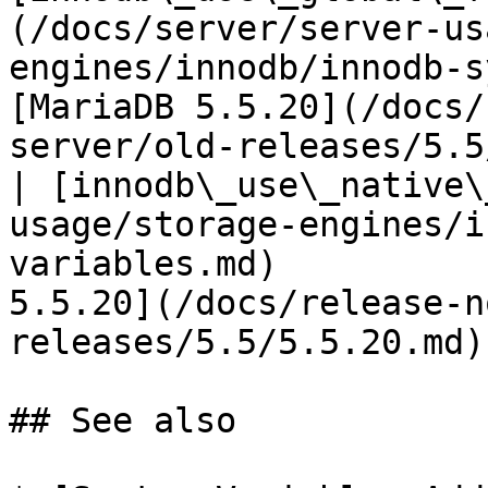
(/docs/server/server-us
engines/innodb/innodb-s
[MariaDB 5.5.20](/docs/
server/old-releases/5.5
| [innodb\_use\_native\
usage/storage-engines/i
variables.md)          
5.5.20](/docs/release-n
releases/5.5/5.5.20.md) 
## See also
