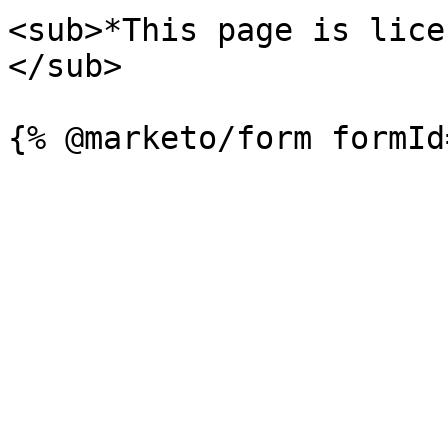
<sub>*This page is lice
</sub>
