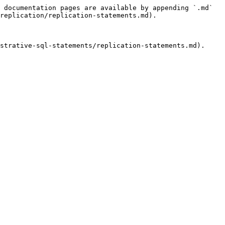
 documentation pages are available by appending `.md` 
replication/replication-statements.md).

strative-sql-statements/replication-statements.md).
