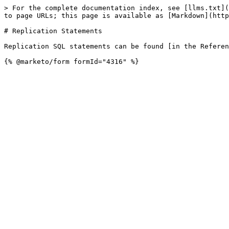
> For the complete documentation index, see [llms.txt](
to page URLs; this page is available as [Markdown](http
# Replication Statements

Replication SQL statements can be found [in the Referen