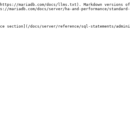
https://mariadb.com/docs/llms.txt). Markdown versions of
s://mariadb.com/docs/server/ha-and-performance/standard-
ce section](/docs/server/reference/sql-statements/admini