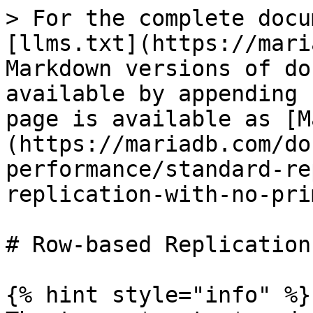
> For the complete docu
[llms.txt](https://mari
Markdown versions of do
available by appending 
page is available as [M
(https://mariadb.com/do
performance/standard-re
replication-with-no-pri
# Row-based Replication
{% hint style="info" %}
