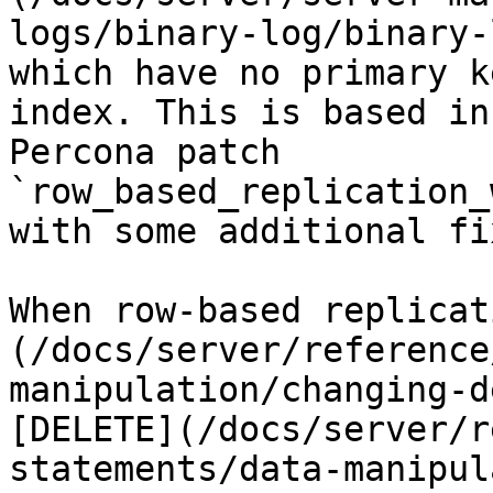
logs/binary-log/binary-
which have no primary k
index. This is based in
Percona patch 
`row_based_replication_
with some additional fi
When row-based replicat
(/docs/server/reference
manipulation/changing-d
[DELETE](/docs/server/r
statements/data-manipul