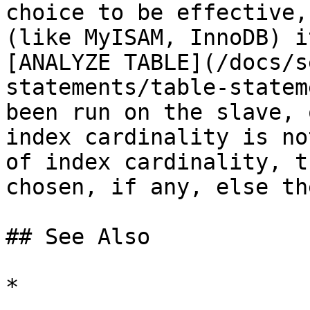
choice to be effective,
(like MyISAM, InnoDB) i
[ANALYZE TABLE](/docs/s
statements/table-statem
been run on the slave, 
index cardinality is no
of index cardinality, t
chosen, if any, else th
## See Also

*
