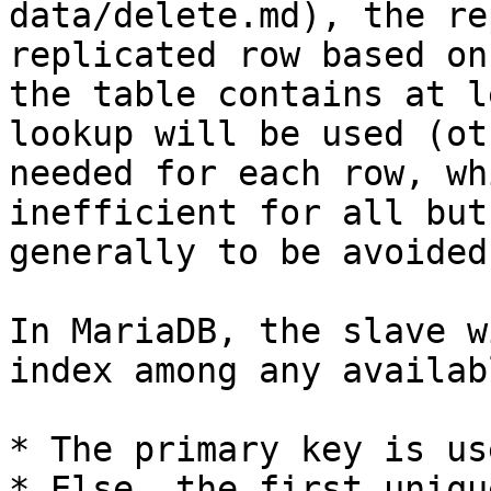
data/delete.md), the re
replicated row based on
the table contains at l
lookup will be used (ot
needed for each row, wh
inefficient for all but
generally to be avoided)
In MariaDB, the slave w
index among any availabl
* The primary key is us
* Else, the first uniqu