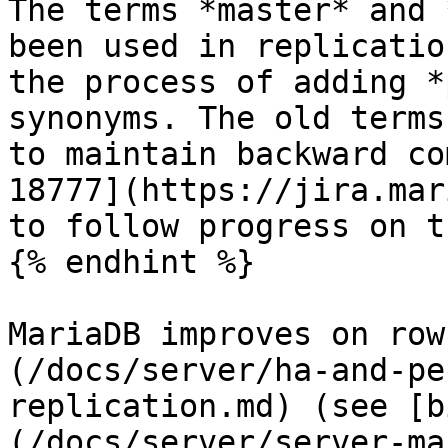
The terms *master* and 
been used in replicatio
the process of adding *
synonyms. The old terms
to maintain backward co
18777](https://jira.mar
to follow progress on t
{% endhint %}

MariaDB improves on row
(/docs/server/ha-and-pe
replication.md) (see [b
(/docs/server/server-ma