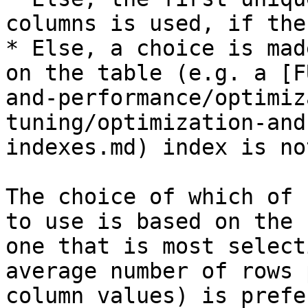
columns is used, if the
* Else, a choice is mad
on the table (e.g. a [F
and-performance/optimiz
tuning/optimization-and
indexes.md) index is no
The choice of which of 
to use is based on the 
one that is most select
average number of rows 
column values) is prefe