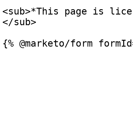
<sub>*This page is lice
</sub>
