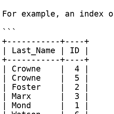
For example, an index o
```

+-----------+----+

| Last_Name | ID |

+-----------+----+

| Crowne    |  4 |

| Crowne    |  5 |

| Foster    |  2 |

| Marx      |  3 |

| Mond      |  1 |
