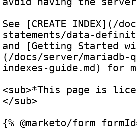
avoid having the server
See [CREATE INDEX](/doc
statements/data-definit
and [Getting Started wi
(/docs/server/mariadb-q
indexes-guide.md) for m
<sub>*This page is lice
</sub>
