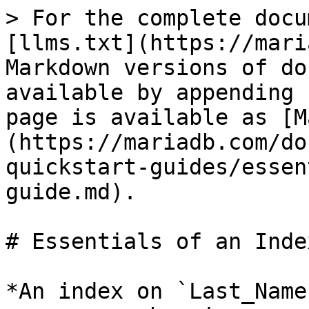
> For the complete docu
[llms.txt](https://mari
Markdown versions of do
available by appending 
page is available as [M
(https://mariadb.com/do
quickstart-guides/essen
guide.md).

# Essentials of an Inde
*An index on `Last_Name