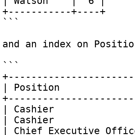
| Watson    |  6 |

+-----------+----+

```

and an index on Position
```

+----------------------
| Position             
+----------------------
| Cashier              
| Cashier              
| Chief Executive Offic