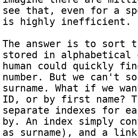
see that, even for a sp
is highly inefficient.

The answer is to sort t
stored in alphabetical 
human could quickly fin
number. But we can't so
surname. What if we wan
ID, or by first name? T
separate indexes for ea
by. An index simply con
as surname), and a link