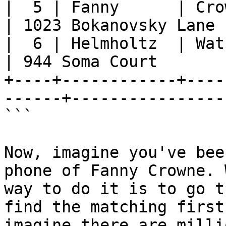
|  5 | Fanny      | Crowne    |
| 1023 Bokanovsky Lane 
|  6 | Helmholtz  | Watson    | J
| 944 Soma Court       
+----+------------+----
------+----------------
```

Now, imagine you've bee
phone of Fanny Crowne. 
way to do it is to go t
find the matching first
imagine there are milli