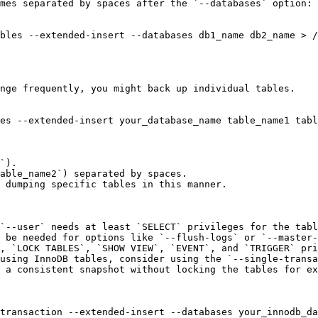
mes separated by spaces after the `--databases` option:

nge frequently, you might back up individual tables.

es --extended-insert your_database_name table_name1 tabl
`).

able_name2`) separated by spaces.

 dumping specific tables in this manner.

`--user` needs at least `SELECT` privileges for the tabl
 be needed for options like `--flush-logs` or `--master-
, `LOCK TABLES`, `SHOW VIEW`, `EVENT`, and `TRIGGER` pri
using InnoDB tables, consider using the `--single-transa
 a consistent snapshot without locking the tables for ex