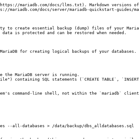
https://mariadb.com/docs/llms.txt). Markdown versions of
s://mariadb.com/docs/server/mariadb-quickstart-guides/ma
ty to create essential backup (dump) files of your Maria
 data is protected and can be restored when needed.

MariaDB for creating logical backups of your databases. 
e the MariaDB server is running.

ile") containing SQL statements (`CREATE TABLE`, `INSERT
em's command-line shell, not within the `mariadb` client
es --all-databases > /data/backup/dbs_alldatabases.sql
