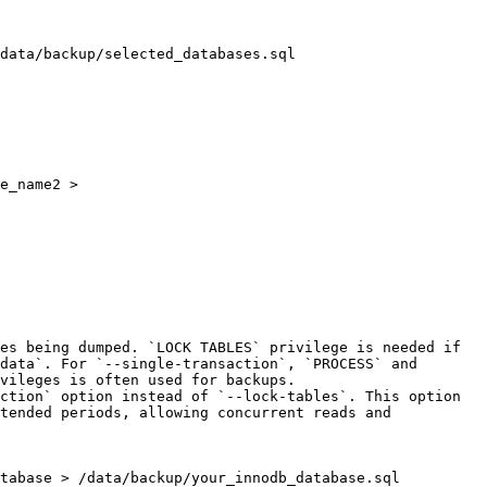
e_name2 > 
es being dumped. `LOCK TABLES` privilege is needed if 
data`. For `--single-transaction`, `PROCESS` and 
vileges is often used for backups.

ction` option instead of `--lock-tables`. This option 
tended periods, allowing concurrent reads and 