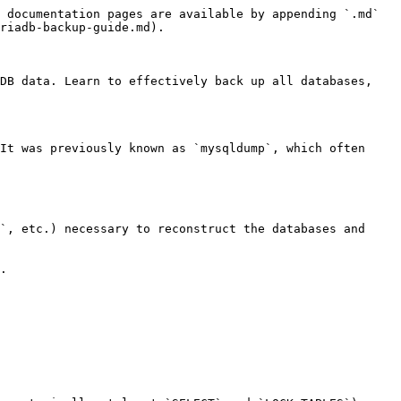
 documentation pages are available by appending `.md` 
riadb-backup-guide.md).

DB data. Learn to effectively back up all databases, 
It was previously known as `mysqldump`, which often 
`, etc.) necessary to reconstruct the databases and 
.
