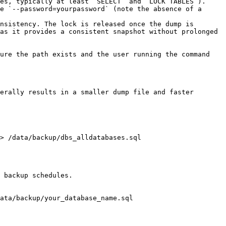
es, typically at least `SELECT` and `LOCK TABLES`).

e `--password=yourpassword` (note the absence of a 
nsistency. The lock is released once the dump is 
as it provides a consistent snapshot without prolonged 
ure the path exists and the user running the command 
erally results in a smaller dump file and faster 
> /data/backup/dbs_alldatabases.sql

 backup schedules.

ata/backup/your_database_name.sql
