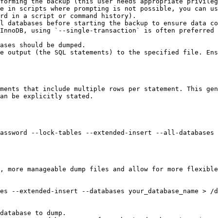
forming the backup (this user needs appropriate privileg
e in scripts where prompting is not possible, you can us
rd in a script or command history).

l databases before starting the backup to ensure data co
InnoDB, using `--single-transaction` is often preferred 
ases should be dumped.

e output (the SQL statements) to the specified file. Ens
ments that include multiple rows per statement. This gen
an be explicitly stated.

assword --lock-tables --extended-insert --all-databases 
, more manageable dump files and allow for more flexible
es --extended-insert --databases your_database_name > /d
database to dump.
