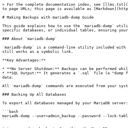
> For the complete documentation index, see [llms.txt](
to page URLs; this page is available as [Markdown](http
# Making Backups with mariadb-dump Guide

This guide explains how to use the `mariadb-dump` utili
specific databases, or individual tables, ensuring your
### About `mariadb-dump`

`mariadb-dump` is a command-line utility included with 
still works as a symbolic link.

**Key Advantages:**

* **No Server Shutdown:** Backups can be performed whil
* **SQL Output:** It generates a `.sql` file (a "dump f
data.

All `mariadb-dump` commands are executed from your syst
### Backing Up All Databases

To export all databases managed by your MariaDB server:

```bash

mariadb-dump --user=admin_backup --password --lock-tabl
```
