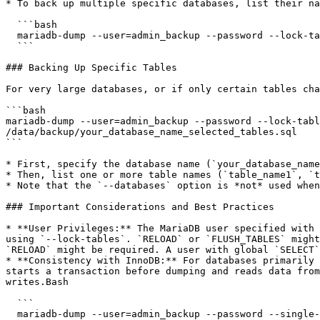
* To back up multiple specific databases, list their na
  ```bash

  mariadb-dump --user=admin_backup --password --lock-tables --extended-insert --databases db1_name db2_name > /data/backup/selected_databases.sql

  ```

### Backing Up Specific Tables

For very large databases, or if only certain tables cha
```bash

mariadb-dump --user=admin_backup --password --lock-tabl
/data/backup/your_database_name_selected_tables.sql

```

* First, specify the database name (`your_database_name
* Then, list one or more table names (`table_name1`, `t
* Note that the `--databases` option is *not* used when
### Important Considerations and Best Practices

* **User Privileges:** The MariaDB user specified with 
using `--lock-tables`. `RELOAD` or `FLUSH_TABLES` might
`RELOAD` might be required. A user with global `SELECT`
* **Consistency with InnoDB:** For databases primarily 
starts a transaction before dumping and reads data from
writes.Bash

  ```

  mariadb-dump --user=admin_backup --password --single-transaction --extended-insert --databases your_innodb_database > /data/backup/your_innodb_database.sql
