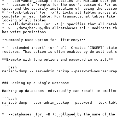
* `--user=admin_backup`: Specifies the MariaDB user per
* `--password`: Prompts for the user's password. For us
space and the security implication of having the passwo
* `--lock-tables` (or `-x`): Locks all tables across al
complete for each table. For transactional tables like 
locking of all tables.

* `--all-databases` (or `-A`): Specifies that all datab
* `>` `/data/backup/dbs_alldatabases.sql`: Redirects th
has write permissions.

**Commonly Used Option for Efficiency:**

* `--extended-insert` (or `-e`): Creates `INSERT` state
restores. This option is often enabled by default but c
**Example with long options and password in script:**

```bash

mariadb-dump --user=admin_backup --password=yoursecurep
```

### Backing Up a Single Database

Backing up databases individually can result in smaller
```bash

mariadb-dump --user=admin_backup --password --lock-tabl
```

* `--databases` (or `-B`): Followed by the name of the 