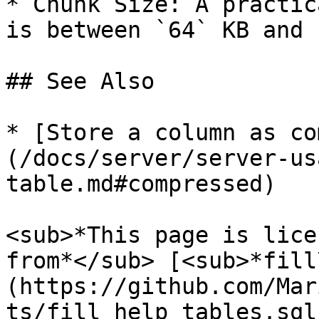
* Chunk Size: A practic
is between `64` KB and 
## See Also

* [Store a column as co
(/docs/server/server-us
table.md#compressed)

<sub>*This page is lice
from*</sub> [<sub>*fill
(https://github.com/Mar
ts/fill_help_tables.sql)