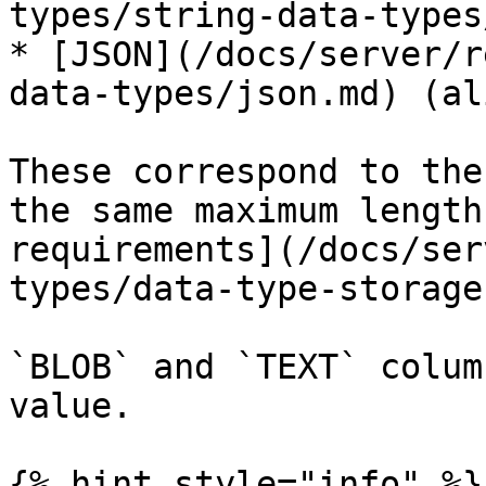
types/string-data-types
* [JSON](/docs/server/r
data-types/json.md) (al
These correspond to the
the same maximum length
requirements](/docs/ser
types/data-type-storage
`BLOB` and `TEXT` colum
value.

{% hint style="info" %}
