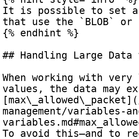
It is possible to set a
that use the `BLOB` or 
{% endhint %}

## Handling Large Data 
When working with very 
values, the data may ex
[max\_allowed\_packet](
management/variables-an
variables.md#max_allowe
To avoid this—and to re