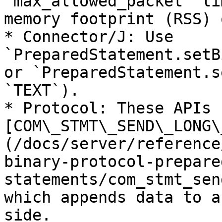
`max_allowed_packet` li
memory footprint (RSS) 
* Connector/J: Use 
`PreparedStatement.setB
or `PreparedStatement.s
`TEXT`).

* Protocol: These APIs 
[COM\_STMT\_SEND\_LONG\
(/docs/server/reference
binary-protocol-prepare
statements/com_stmt_sen
which appends data to a
side.
