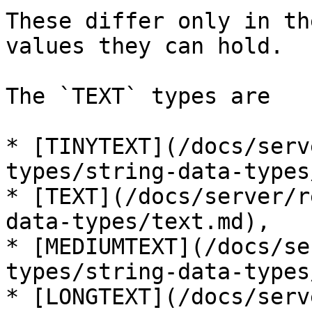
These differ only in th
values they can hold.

The `TEXT` types are

* [TINYTEXT](/docs/serv
types/string-data-types
* [TEXT](/docs/server/r
data-types/text.md),

* [MEDIUMTEXT](/docs/se
types/string-data-types
* [LONGTEXT](/docs/serv