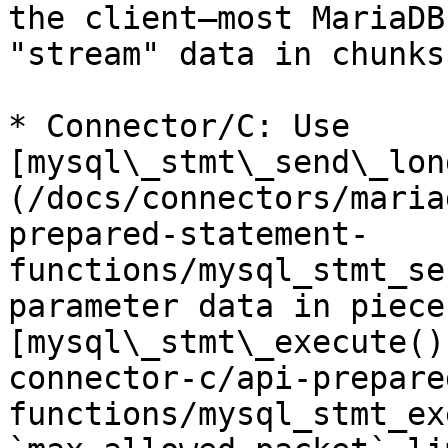
the client—most MariaDB
"stream" data in chunks.
* Connector/C: Use 
[mysql\_stmt\_send\_lon
(/docs/connectors/maria
prepared-statement-
functions/mysql_stmt_se
parameter data in piece
[mysql\_stmt\_execute()
connector-c/api-prepare
functions/mysql_stmt_ex