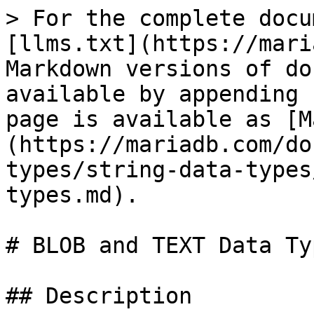
> For the complete docu
[llms.txt](https://mari
Markdown versions of do
available by appending 
page is available as [M
(https://mariadb.com/do
types/string-data-types
types.md).

# BLOB and TEXT Data Typ
## Description
