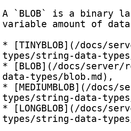
A `BLOB` is a binary la
variable amount of data
* [TINYBLOB](/docs/serv
types/string-data-types
* [BLOB](/docs/server/r
data-types/blob.md),

* [MEDIUMBLOB](/docs/se
types/string-data-types
* [LONGBLOB](/docs/serv
types/string-data-types