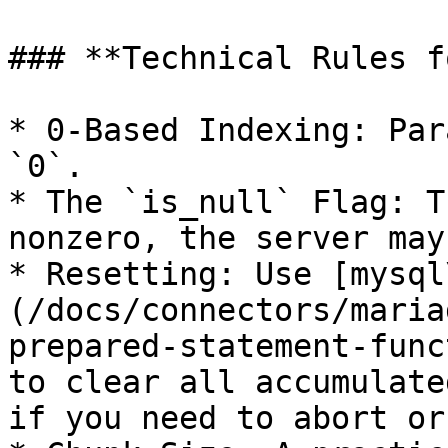
### **Technical Rules f
* 0-Based Indexing: Par
`0`.

* The `is_null` Flag: T
nonzero, the server may
* Resetting: Use [mysql
(/docs/connectors/maria
prepared-statement-func
to clear all accumulate
if you need to abort or