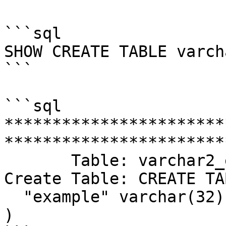
```sql

SHOW CREATE TABLE varch
```

```sql

***********************
************************
       Table: varchar2_example

Create Table: CREATE TA
  "example" varchar(32) DEFAULT NULL

)
