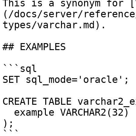
This is a synonym for [
(/docs/server/reference
types/varchar.md).

## EXAMPLES

```sql

SET sql_mode='oracle';

CREATE TABLE varchar2_e
  example VARCHAR2(32)

);

```
