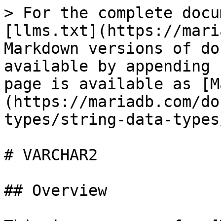
> For the complete docu
[llms.txt](https://mari
Markdown versions of do
available by appending 
page is available as [M
(https://mariadb.com/do
types/string-data-types
# VARCHAR2

## Overview
