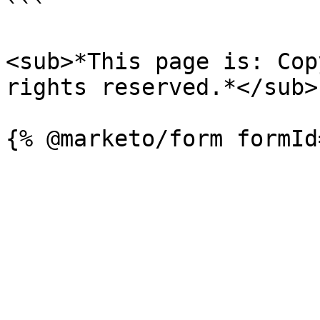
```

<sub>*This page is: Cop
rights reserved.*</sub>
