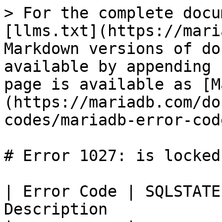
> For the complete docu
[llms.txt](https://mari
Markdown versions of do
available by appending 
page is available as [M
(https://mariadb.com/do
codes/mariadb-error-cod
# Error 1027: is locked
| Error Code | SQLSTATE
Description            