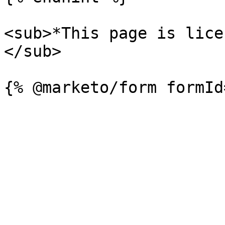
<sub>*This page is lice
</sub>
