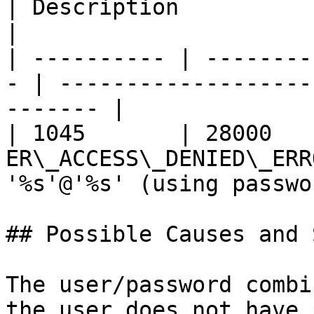
| Description                                           
|

| ---------- | --------
- | -------------------
------- |

| 1045       | 28000    
ER\_ACCESS\_DENIED\_ERR
'%s'@'%s' (using passwo
## Possible Causes and 
The user/password combi
the user does not have 