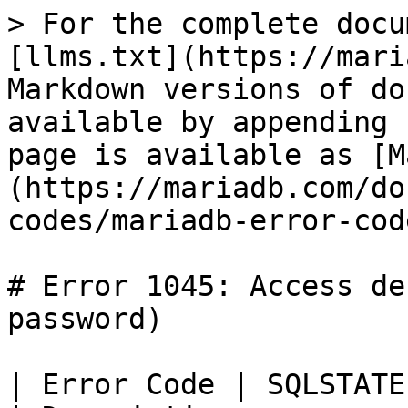
> For the complete docu
[llms.txt](https://mari
Markdown versions of do
available by appending 
page is available as [M
(https://mariadb.com/do
codes/mariadb-error-cod
# Error 1045: Access de
password)

| Error Code | SQLSTATE | Error       