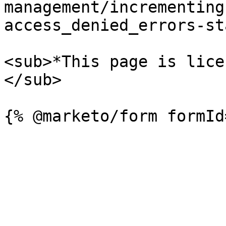
management/incrementing
access_denied_errors-st
<sub>*This page is lice
</sub>
