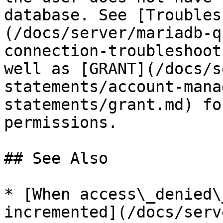
database. See [Troubles
(/docs/server/mariadb-q
connection-troubleshoot
well as [GRANT](/docs/s
statements/account-mana
statements/grant.md) fo
permissions.

## See Also

* [When access\_denied\
incremented](/docs/serv