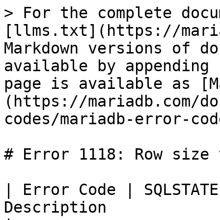
> For the complete docu
[llms.txt](https://mari
Markdown versions of do
available by appending 
page is available as [M
(https://mariadb.com/do
codes/mariadb-error-cod
# Error 1118: Row size 
| Error Code | SQLSTATE
Description                                                                                                                                    