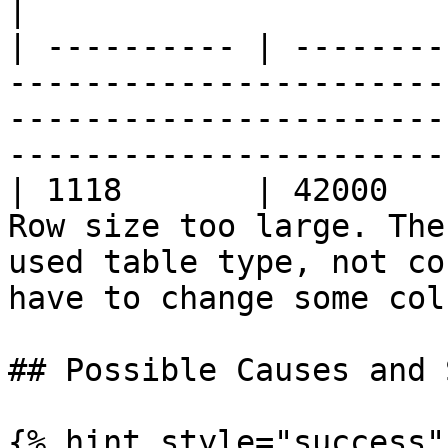
|

| ---------- | --------
-----------------------
-----------------------
-----------------------
| 1118       | 42000   
Row size too large. The
used table type, not co
have to change some col
## Possible Causes and 
{% hint style="success" 