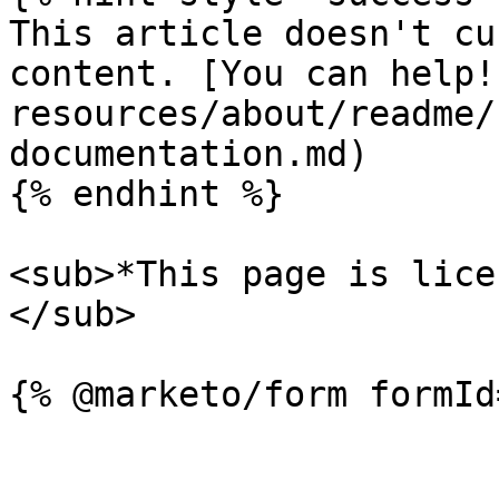
This article doesn't cu
content. [You can help!
resources/about/readme/
documentation.md)

{% endhint %}

<sub>*This page is lice
</sub>
