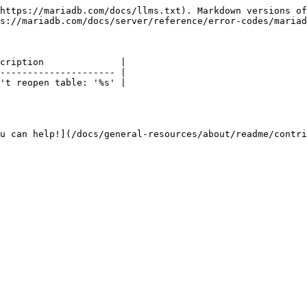
https://mariadb.com/docs/llms.txt). Markdown versions of
s://mariadb.com/docs/server/reference/error-codes/mariad
cription              |

--------------------- |

't reopen table: '%s' |

u can help!](/docs/general-resources/about/readme/contri