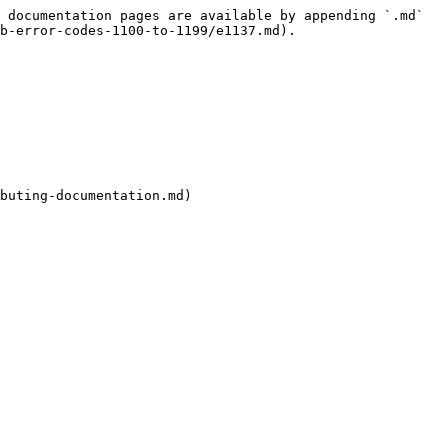
 documentation pages are available by appending `.md` 
b-error-codes-1100-to-1199/e1137.md).

buting-documentation.md)
