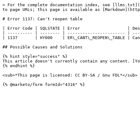
> For the complete documentation index, see [llms.txt](
to page URLs; this page is available as [Markdown](http
# Error 1137: Can't reopen table

| Error Code | SQLSTATE | Error                   | Des
| ---------- | -------- | ----------------------- | ---
| 1137       | HY000    | ER\_CANT\_REOPEN\_TABLE | Can
## Possible Causes and Solutions

{% hint style="success" %}

This article doesn't currently contain any content. [Yo
{% endhint %}

<sub>*This page is licensed: CC BY-SA / Gnu FDL*</sub>
