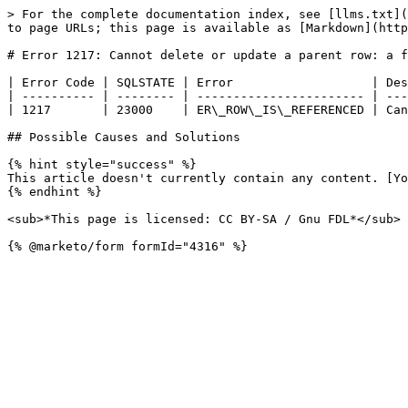
> For the complete documentation index, see [llms.txt](
to page URLs; this page is available as [Markdown](http
# Error 1217: Cannot delete or update a parent row: a f
| Error Code | SQLSTATE | Error                   | Des
| ---------- | -------- | ----------------------- | ---
| 1217       | 23000    | ER\_ROW\_IS\_REFERENCED | Can
## Possible Causes and Solutions

{% hint style="success" %}

This article doesn't currently contain any content. [Yo
{% endhint %}

<sub>*This page is licensed: CC BY-SA / Gnu FDL*</sub>
