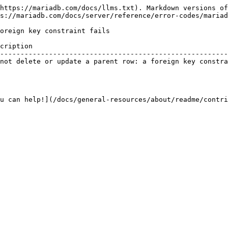
https://mariadb.com/docs/llms.txt). Markdown versions of
s://mariadb.com/docs/server/reference/error-codes/mariad
oreign key constraint fails

cription                                                
--------------------------------------------------------
not delete or update a parent row: a foreign key constra
u can help!](/docs/general-resources/about/readme/contri