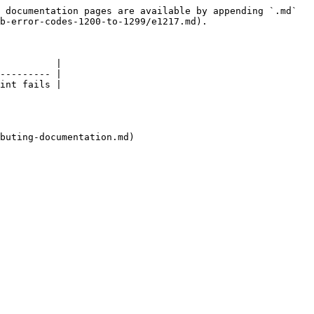
 documentation pages are available by appending `.md` 
b-error-codes-1200-to-1299/e1217.md).

          |

--------- |

int fails |

buting-documentation.md)
