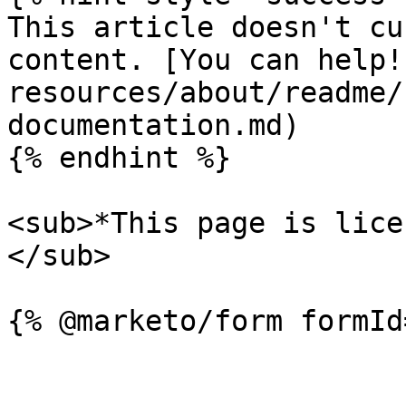
This article doesn't cu
content. [You can help!
resources/about/readme/
documentation.md)

{% endhint %}

<sub>*This page is lice
</sub>
