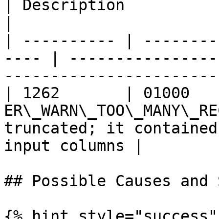
| Description                                                                 
|

| ---------- | --------
---- | ----------------
-----------------------
| 1262       | 01000    
ER\_WARN\_TOO\_MANY\_RE
truncated; it contained
input columns |

## Possible Causes and 
{% hint style="success" 