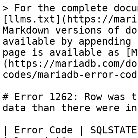
> For the complete docu
[llms.txt](https://mari
Markdown versions of do
available by appending 
page is available as [M
(https://mariadb.com/do
codes/mariadb-error-cod
# Error 1262: Row was t
data than there were in
| Error Code | SQLSTATE | Error          