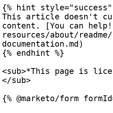
{% hint style="success" 
This article doesn't cu
content. [You can help!
resources/about/readme/
documentation.md)

{% endhint %}

<sub>*This page is lice
</sub>
