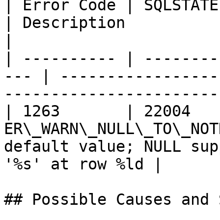
| Error Code | SQLSTATE | Error         
| Description                                                                   
|

| ---------- | --------
--- | -----------------
-----------------------
| 1263       | 22004    
ER\_WARN\_NULL\_TO\_NOT
default value; NULL sup
'%s' at row %ld |

## Possible Causes and 