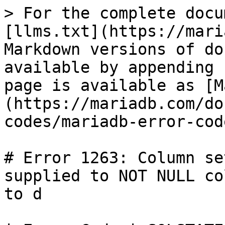
> For the complete docu
[llms.txt](https://mari
Markdown versions of do
available by appending 
page is available as [M
(https://mariadb.com/do
codes/mariadb-error-cod
# Error 1263: Column se
supplied to NOT NULL co
to d
