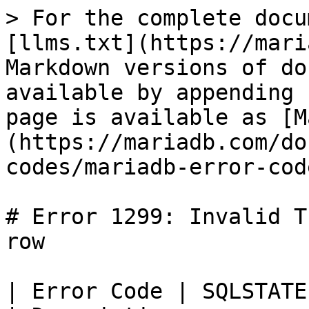
> For the complete docu
[llms.txt](https://mari
Markdown versions of do
available by appending 
page is available as [M
(https://mariadb.com/do
codes/mariadb-error-cod
# Error 1299: Invalid T
row

| Error Code | SQLSTATE | Error          