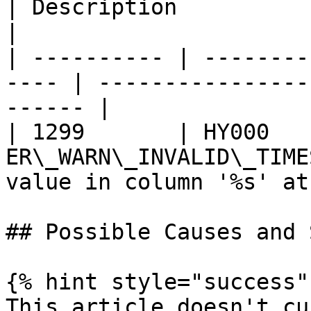
| Description                                       
|

| ---------- | --------
---- | ----------------
------ |

| 1299       | HY000    
ER\_WARN\_INVALID\_TIME
value in column '%s' at
## Possible Causes and 
{% hint style="success" 
This article doesn't cu