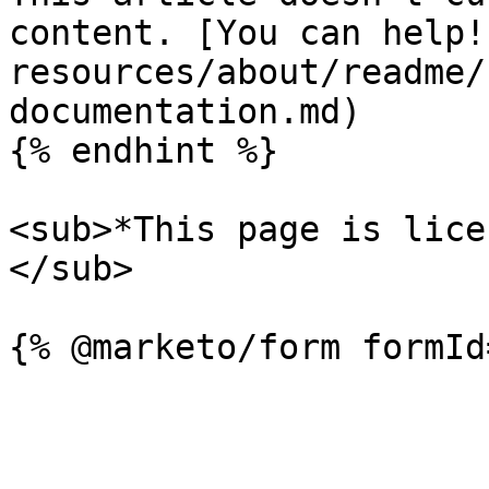
content. [You can help!
resources/about/readme/
documentation.md)

{% endhint %}

<sub>*This page is lice
</sub>
