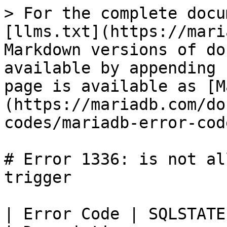
> For the complete docu
[llms.txt](https://mari
Markdown versions of do
available by appending 
page is available as [M
(https://mariadb.com/do
codes/mariadb-error-cod
# Error 1336: is not al
trigger

| Error Code | SQLSTATE | Error                  