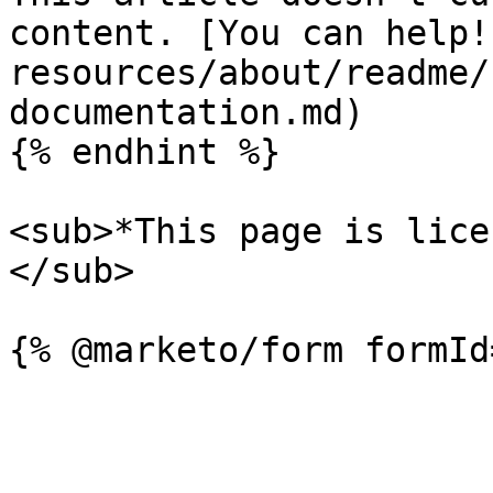
content. [You can help!
resources/about/readme/
documentation.md)

{% endhint %}

<sub>*This page is lice
</sub>
