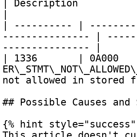
| Description                                     
|

| ---------- | --------
--------------- | -----
--------------- |

| 1336       | 0A000    
ER\_STMT\_NOT\_ALLOWED\
not allowed in stored f
## Possible Causes and 
{% hint style="success" 
This article doesn't cu