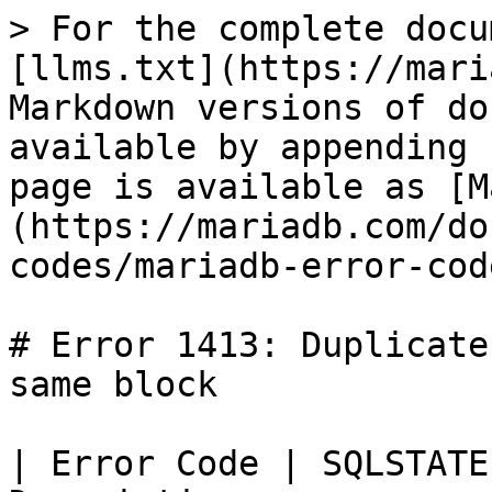
> For the complete docu
[llms.txt](https://mari
Markdown versions of do
available by appending 
page is available as [M
(https://mariadb.com/do
codes/mariadb-error-cod
# Error 1413: Duplicate
same block

| Error Code | SQLSTATE