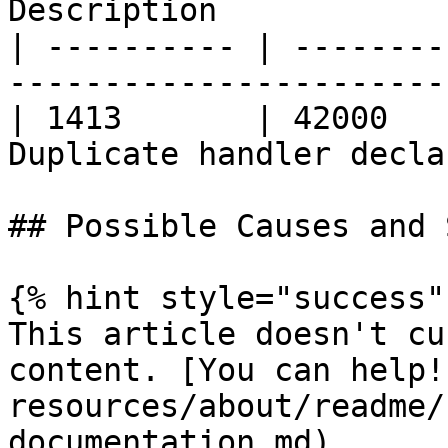
Description            
| ---------- | --------
-----------------------
| 1413       | 42000   
Duplicate handler decla
## Possible Causes and 
{% hint style="success" 
This article doesn't cu
content. [You can help!
resources/about/readme/
documentation.md)
