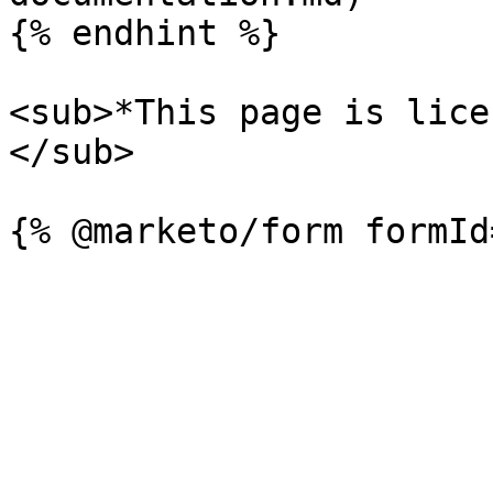
{% endhint %}

<sub>*This page is lice
</sub>
