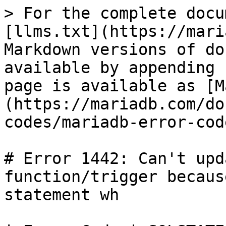
> For the complete docu
[llms.txt](https://mari
Markdown versions of do
available by appending 
page is available as [M
(https://mariadb.com/do
codes/mariadb-error-cod
# Error 1442: Can't upd
function/trigger becaus
statement wh
