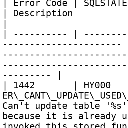
| Error Code | SQLSTATE | Error                       
| Description                                                                                                                            
|

| ---------- | --------
---------------------- 
-----------------------
-----------------------
--------- |

| 1442       | HY000    
ER\_CANT\_UPDATE\_USED\
Can't update table '%s'
because it is already u
invoked this stored fun