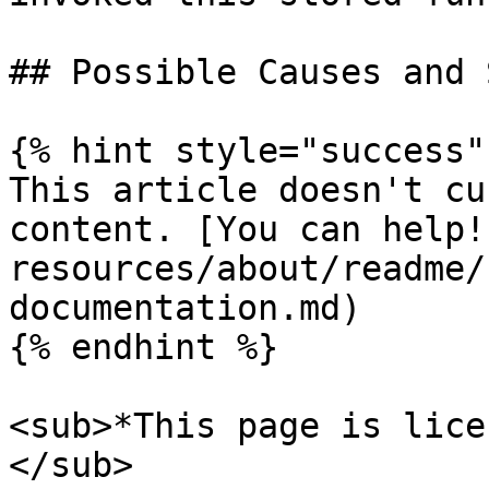
## Possible Causes and 
{% hint style="success" 
This article doesn't cu
content. [You can help!
resources/about/readme/
documentation.md)

{% endhint %}

<sub>*This page is lice
</sub>
