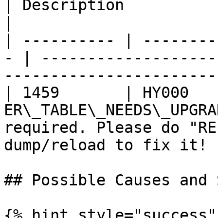
| Description                                                                     
|

| ---------- | --------
- | -------------------
-----------------------
| 1459       | HY000    
ER\_TABLE\_NEEDS\_UPGRA
required. Please do "RE
dump/reload to fix it! |
## Possible Causes and 
{% hint style="success" 