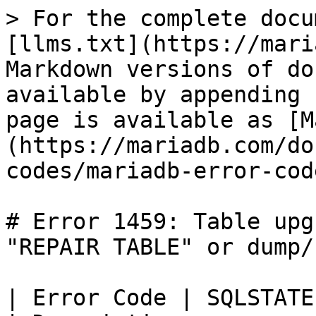
> For the complete docu
[llms.txt](https://mari
Markdown versions of do
available by appending 
page is available as [M
(https://mariadb.com/do
codes/mariadb-error-cod
# Error 1459: Table upg
"REPAIR TABLE" or dump/
| Error Code | SQLSTATE | Error       