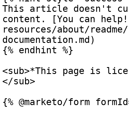
This article doesn't cu
content. [You can help!
resources/about/readme/
documentation.md)

{% endhint %}

<sub>*This page is lice
</sub>
