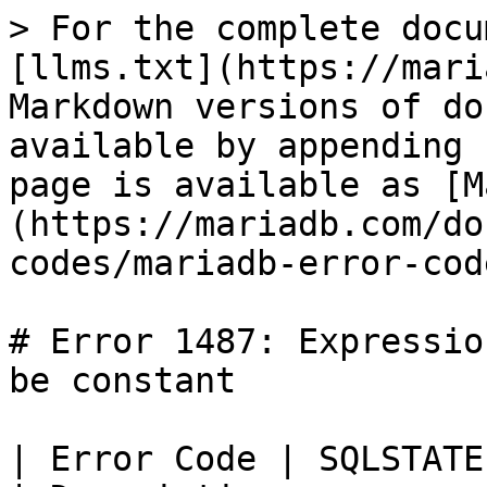
> For the complete docu
[llms.txt](https://mari
Markdown versions of do
available by appending 
page is available as [M
(https://mariadb.com/do
codes/mariadb-error-cod
# Error 1487: Expressio
be constant

| Error Code | SQLSTATE | Error                        