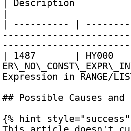
| Description                                      
|

| ---------- | --------
-----------------------
------------------------
| 1487       | HY000    
ER\_NO\_CONST\_EXPR\_IN
Expression in RANGE/LIS
## Possible Causes and 
{% hint style="success" 
This article doesn't cu