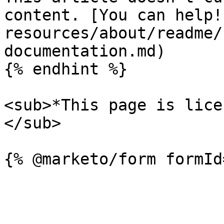
content. [You can help!
resources/about/readme/
documentation.md)

{% endhint %}

<sub>*This page is lice
</sub>
