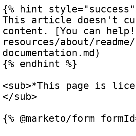
{% hint style="success" 
This article doesn't cu
content. [You can help!
resources/about/readme/
documentation.md)

{% endhint %}

<sub>*This page is lice
</sub>
