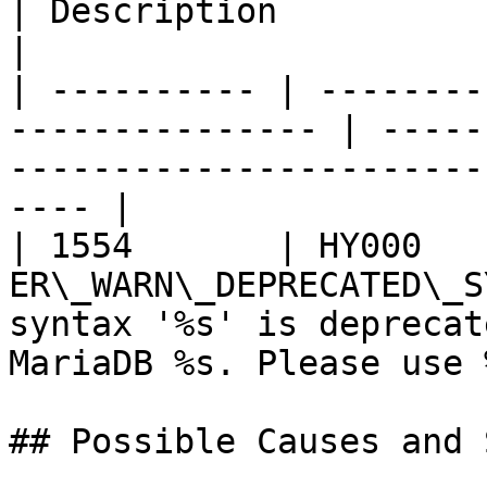
| Description                                                                            
|

| ---------- | --------
--------------- | -----
-----------------------
---- |

| 1554       | HY000    
ER\_WARN\_DEPRECATED\_S
syntax '%s' is deprecat
MariaDB %s. Please use 
## Possible Causes and 