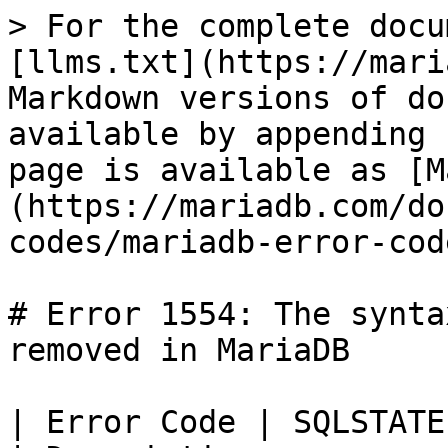
> For the complete docu
[llms.txt](https://mari
Markdown versions of do
available by appending 
page is available as [M
(https://mariadb.com/do
codes/mariadb-error-cod
# Error 1554: The synta
removed in MariaDB

| Error Code | SQLSTATE | Error                  