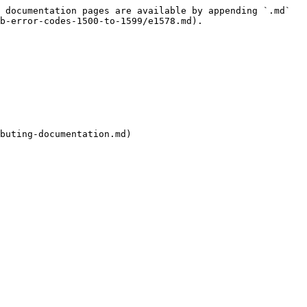
 documentation pages are available by appending `.md` 
b-error-codes-1500-to-1599/e1578.md).

buting-documentation.md)
