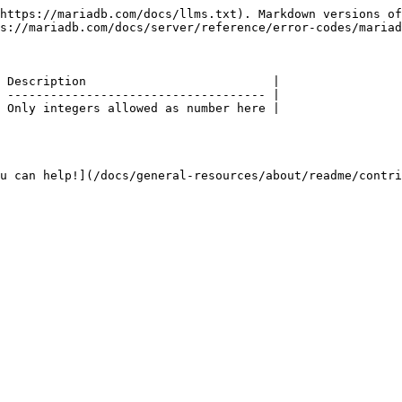
https://mariadb.com/docs/llms.txt). Markdown versions of
s://mariadb.com/docs/server/reference/error-codes/mariad
 Description                          |

 ------------------------------------ |

 Only integers allowed as number here |

u can help!](/docs/general-resources/about/readme/contri