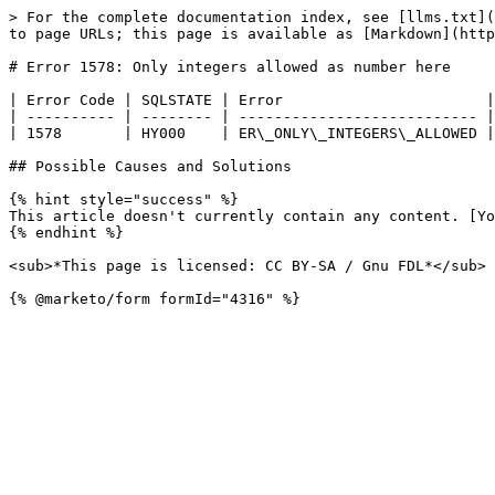
> For the complete documentation index, see [llms.txt](
to page URLs; this page is available as [Markdown](http
# Error 1578: Only integers allowed as number here

| Error Code | SQLSTATE | Error                       |
| ---------- | -------- | --------------------------- |
| 1578       | HY000    | ER\_ONLY\_INTEGERS\_ALLOWED |
## Possible Causes and Solutions

{% hint style="success" %}

This article doesn't currently contain any content. [Yo
{% endhint %}

<sub>*This page is licensed: CC BY-SA / Gnu FDL*</sub>
