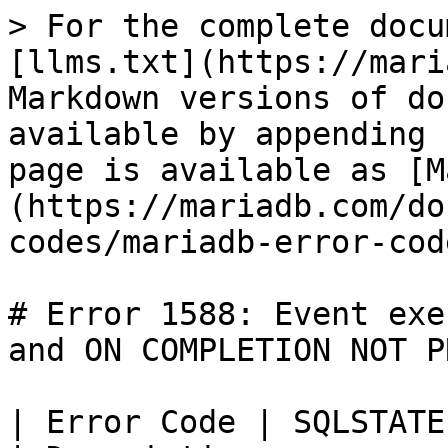
> For the complete docu
[llms.txt](https://mari
Markdown versions of do
available by appending 
page is available as [M
(https://mariadb.com/do
codes/mariadb-error-cod
# Error 1588: Event exe
and ON COMPLETION NOT P
| Error Code | SQLSTATE | Error                   