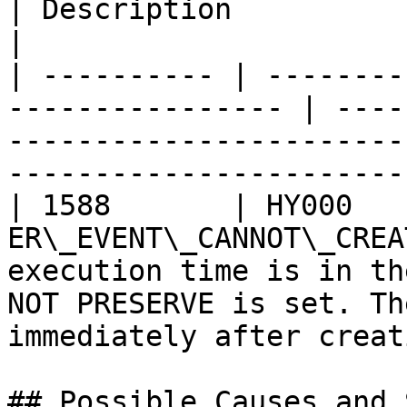
| Description                                                                                                                  
|

| ---------- | --------
---------------- | ----
-----------------------
-----------------------
| 1588       | HY000    
ER\_EVENT\_CANNOT\_CREA
execution time is in th
NOT PRESERVE is set. Th
immediately after creat
## Possible Causes and 