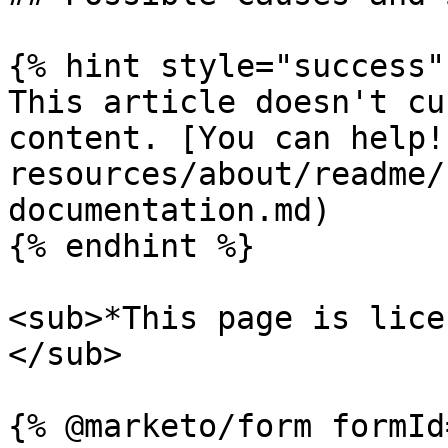
{% hint style="success" 
This article doesn't cu
content. [You can help!
resources/about/readme/
documentation.md)

{% endhint %}

<sub>*This page is lice
</sub>
