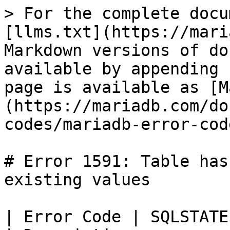
> For the complete docu
[llms.txt](https://mari
Markdown versions of do
available by appending 
page is available as [M
(https://mariadb.com/do
codes/mariadb-error-cod
# Error 1591: Table has
existing values

| Error Code | SQLSTATE | Error                      