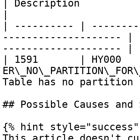
| Description                                     
|

| ---------- | --------
-------------------- | 
-------------------- |

| 1591       | HY000    
ER\_NO\_PARTITION\_FOR\
Table has no partition 
## Possible Causes and 
{% hint style="success" 
This article doesn't cu