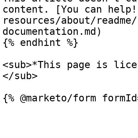
content. [You can help!
resources/about/readme/
documentation.md)

{% endhint %}

<sub>*This page is lice
</sub>
