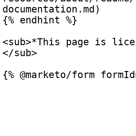
documentation.md)

{% endhint %}

<sub>*This page is lice
</sub>
