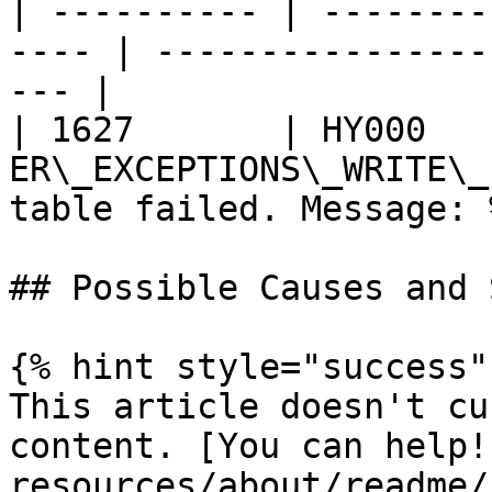
| ---------- | --------
---- | ----------------
--- |

| 1627       | HY000    
ER\_EXCEPTIONS\_WRITE\_
table failed. Message: 
## Possible Causes and 
{% hint style="success" 
This article doesn't cu
content. [You can help!
resources/about/readme/