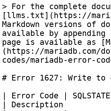
> For the complete docu
[llms.txt](https://mari
Markdown versions of do
available by appending 
page is available as [M
(https://mariadb.com/do
codes/mariadb-error-cod
# Error 1627: Write to 
| Error Code | SQLSTATE | Error          
| Description          