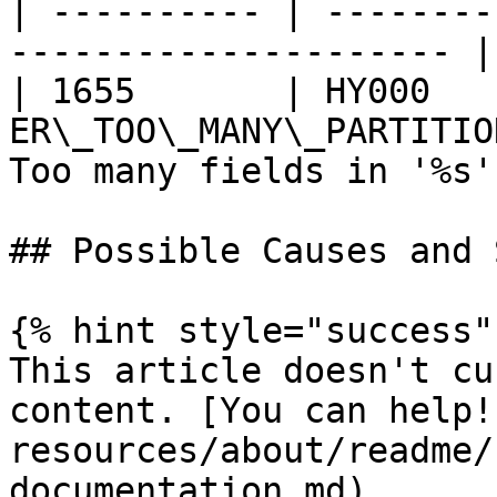
| ---------- | --------
--------------------- |
| 1655       | HY000    
ER\_TOO\_MANY\_PARTITIO
Too many fields in '%s' 
## Possible Causes and 
{% hint style="success" 
This article doesn't cu
content. [You can help!
resources/about/readme/
documentation.md)
