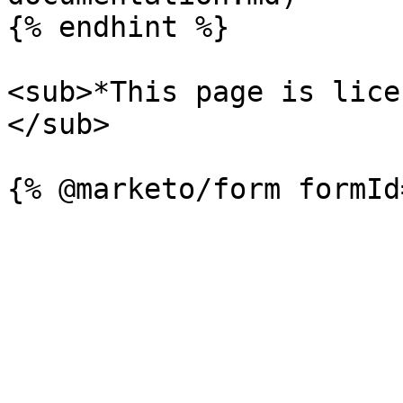
{% endhint %}

<sub>*This page is lice
</sub>
