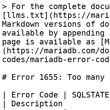
> For the complete docu
[llms.txt](https://mari
Markdown versions of do
available by appending 
page is available as [M
(https://mariadb.com/do
codes/mariadb-error-cod
# Error 1655: Too many 
| Error Code | SQLSTATE | Error                      
| Description           