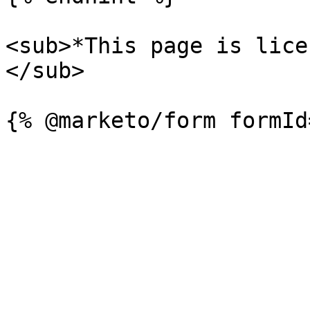
<sub>*This page is lice
</sub>
