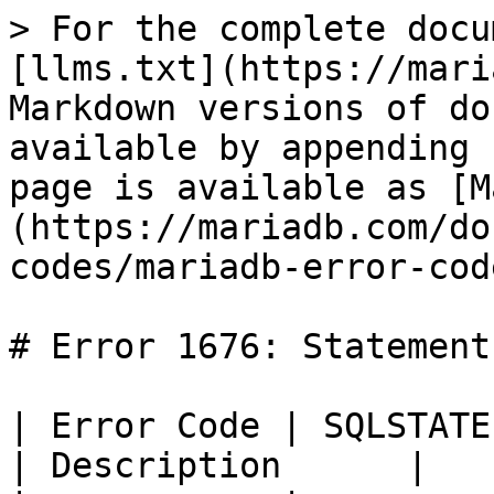
> For the complete docu
[llms.txt](https://mari
Markdown versions of do
available by appending 
page is available as [M
(https://mariadb.com/do
codes/mariadb-error-cod
# Error 1676: Statement

| Error Code | SQLSTATE | Error         
| Description      |
