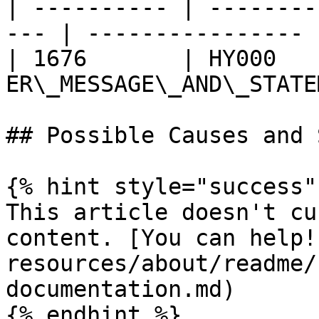
| ---------- | --------
--- | ---------------- |
| 1676       | HY000    
ER\_MESSAGE\_AND\_STATE
## Possible Causes and 
{% hint style="success" 
This article doesn't cu
content. [You can help!
resources/about/readme/
documentation.md)

{% endhint %}
