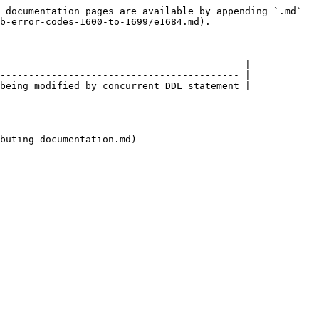
 documentation pages are available by appending `.md` 
b-error-codes-1600-to-1699/e1684.md).

                                           |

------------------------------------------ |

being modified by concurrent DDL statement |

buting-documentation.md)
