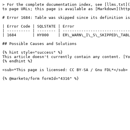
> For the complete documentation index, see [llms.txt](
to page URLs; this page is available as [Markdown](http
# Error 1684: Table was skipped since its definition is
| Error Code | SQLSTATE | Error                        
| ---------- | -------- | -----------------------------
| 1684       | HY000    | ER\_WARN\_I\_S\_SKIPPED\_TABL
## Possible Causes and Solutions

{% hint style="success" %}

This article doesn't currently contain any content. [Yo
{% endhint %}

<sub>*This page is licensed: CC BY-SA / Gnu FDL*</sub>
