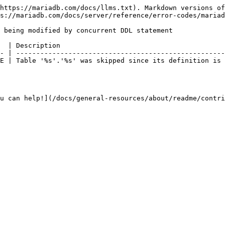
https://mariadb.com/docs/llms.txt). Markdown versions of
s://mariadb.com/docs/server/reference/error-codes/mariad
 being modified by concurrent DDL statement

  | Description                                         
- | ----------------------------------------------------
E | Table '%s'.'%s' was skipped since its definition is 
u can help!](/docs/general-resources/about/readme/contri