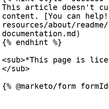
This article doesn't cu
content. [You can help!
resources/about/readme/
documentation.md)

{% endhint %}

<sub>*This page is lice
</sub>
