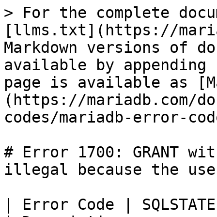
> For the complete docu
[llms.txt](https://mari
Markdown versions of do
available by appending 
page is available as [M
(https://mariadb.com/do
codes/mariadb-error-cod
# Error 1700: GRANT wit
illegal because the use
| Error Code | SQLSTATE | Error            