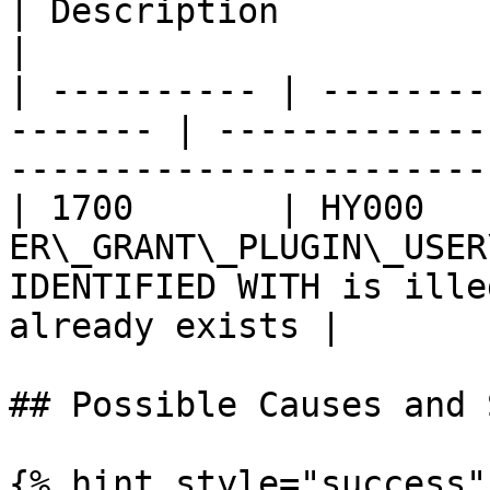
| Description                                                                  
|

| ---------- | --------
------- | -------------
-----------------------
| 1700       | HY000    
ER\_GRANT\_PLUGIN\_USER
IDENTIFIED WITH is ille
already exists |

## Possible Causes and 
{% hint style="success" 